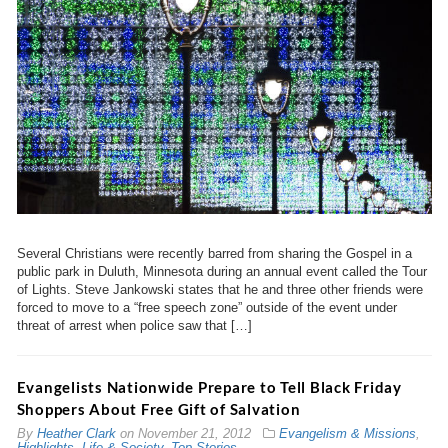
Several Christians were recently barred from sharing the Gospel in a
public park in Duluth, Minnesota during an annual event called the Tour
of Lights. Steve Jankowski states that he and three other friends were
forced to move to a “free speech zone” outside of the event under
threat of arrest when police saw that […]
Evangelists Nationwide Prepare to Tell Black Friday
Shoppers About Free Gift of Salvation
By
Heather Clark
on
November 21, 2012
Evangelism & Missions
,
Highlights
,
Life & Society
,
Top Stories