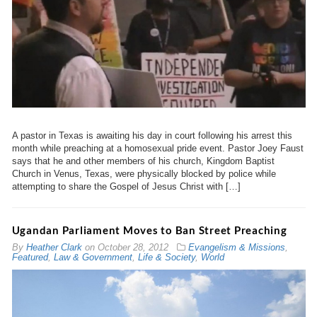
A pastor in Texas is awaiting his day in court following his arrest this
month while preaching at a homosexual pride event. Pastor Joey Faust
says that he and other members of his church, Kingdom Baptist
Church in Venus, Texas, were physically blocked by police while
attempting to share the Gospel of Jesus Christ with […]
Ugandan Parliament Moves to Ban Street Preaching
By
Heather Clark
on
October 28, 2012
Evangelism & Missions
,
Featured
,
Law & Government
,
Life & Society
,
World