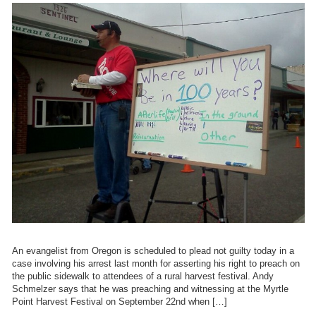
An evangelist from Oregon is scheduled to plead not guilty today in a
case involving his arrest last month for asserting his right to preach on
the public sidewalk to attendees of a rural harvest festival. Andy
Schmelzer says that he was preaching and witnessing at the Myrtle
Point Harvest Festival on September 22nd when […]