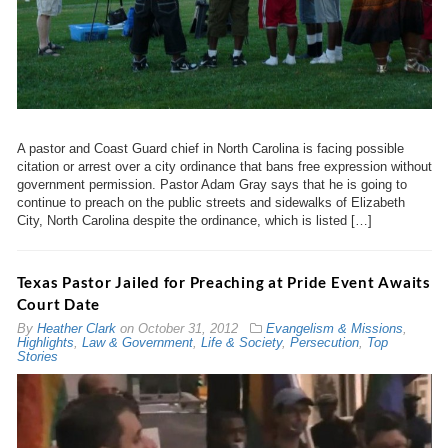
A pastor and Coast Guard chief in North Carolina is facing possible
citation or arrest over a city ordinance that bans free expression without
government permission. Pastor Adam Gray says that he is going to
continue to preach on the public streets and sidewalks of Elizabeth
City, North Carolina despite the ordinance, which is listed […]
Texas Pastor Jailed for Preaching at Pride Event Awaits
Court Date
By
Heather Clark
on
October 31, 2012
Evangelism & Missions
,
Highlights
,
Law & Government
,
Life & Society
,
Persecution
,
Top
Stories