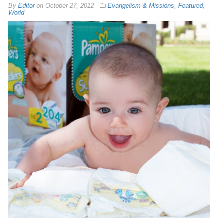
By
Editor
on
October 27, 2012
Evangelism & Missions
,
Featured
,
World