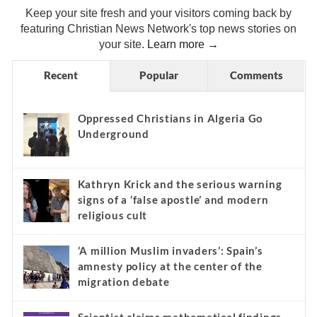
Keep your site fresh and your visitors coming back by
featuring Christian News Network's top news stories on
your site.
Learn more →
Recent
Popular
Comments
Oppressed Christians in Algeria Go
Underground
Kathryn Krick and the serious warning
signs of a ‘false apostle’ and modern
religious cult
‘A million Muslim invaders’: Spain’s
amnesty policy at the center of the
migration debate