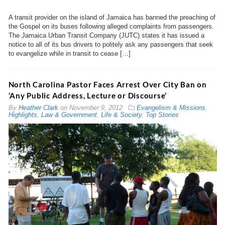
A transit provider on the island of Jamaica has banned the preaching of
the Gospel on its buses following alleged complaints from passengers.
The Jamaica Urban Transit Company (JUTC) states it has issued a
notice to all of its bus drivers to politely ask any passengers that seek
to evangelize while in transit to cease […]
North Carolina Pastor Faces Arrest Over City Ban on
‘Any Public Address, Lecture or Discourse’
By
Heather Clark
on
November 9, 2012
Evangelism & Missions
,
Highlights
,
Law & Government
,
Life & Society
,
Top Stories