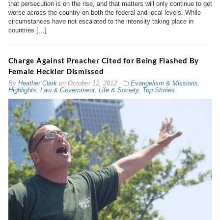
that persecution is on the rise, and that matters will only continue to get
worse across the country on both the federal and local levels. While
circumstances have not escalated to the intensity taking place in
countries […]
Charge Against Preacher Cited for Being Flashed By
Female Heckler Dismissed
By
Heather Clark
on
October 12, 2012
Evangelism & Missions
,
Highlights
,
Law & Government
,
Life & Society
,
Top Stories