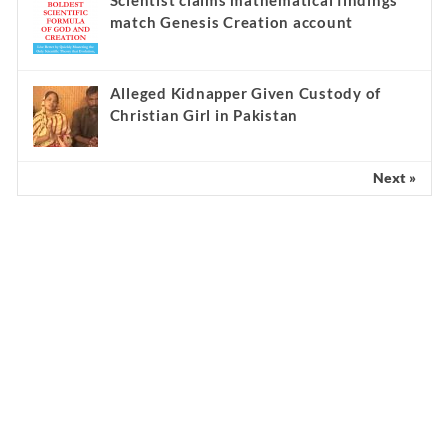
Scientist claims mathematical findings
match Genesis Creation account
Alleged Kidnapper Given Custody of
Christian Girl in Pakistan
Next »