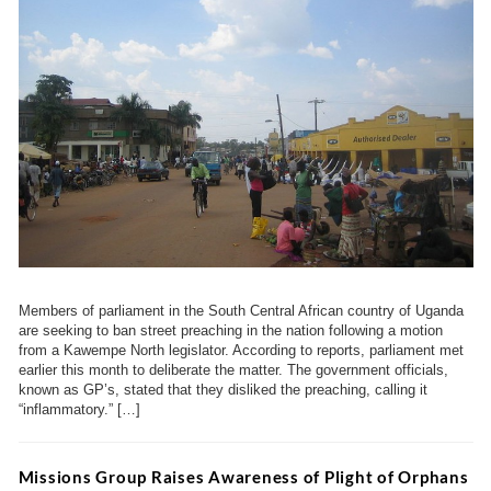
Members of parliament in the South Central African country of Uganda
are seeking to ban street preaching in the nation following a motion
from a Kawempe North legislator. According to reports, parliament met
earlier this month to deliberate the matter. The government officials,
known as GP’s, stated that they disliked the preaching, calling it
“inflammatory.” […]
Missions Group Raises Awareness of Plight of Orphans