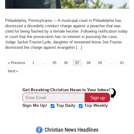
Philadelphia, Pennsylvania — A municipal court in Philadelphia has
dismissed a disorderly conduct charge against a preacher that was
cited for being flashed by a female heckler. Following notification today
in court that the prosecution has no interest in pursuing the case,
Judge Jackie Frazier-Lyde, daughter of renowned boxer Joe Frazier,
dismissed the charge against evangelist […]
« Previous
1
…
35
36
37
38
39
…
41
Next »
Get Breaking Christian News in Your Inbox!
Sign Me Up!
Top Daily
Top Weekly
Christian News Headlines