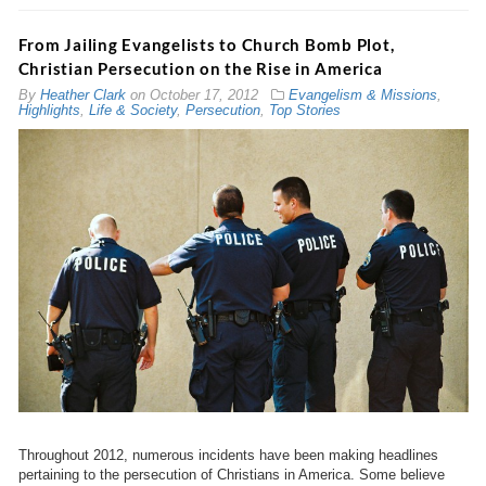
From Jailing Evangelists to Church Bomb Plot,
Christian Persecution on the Rise in America
By
Heather Clark
on
October 17, 2012
Evangelism & Missions
,
Highlights
,
Life & Society
,
Persecution
,
Top Stories
Throughout 2012, numerous incidents have been making headlines
pertaining to the persecution of Christians in America. Some believe