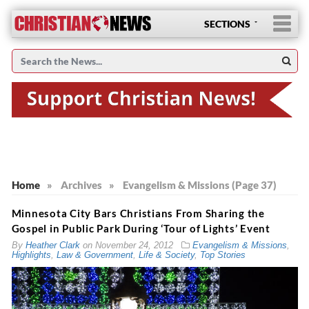
SECTIONS
Home
»
Archives
»
Evangelism & Missions (Page 37)
Minnesota City Bars Christians From Sharing the
Gospel in Public Park During ‘Tour of Lights’ Event
By
Heather Clark
on
November 24, 2012
Evangelism & Missions
,
Highlights
,
Law & Government
,
Life & Society
,
Top Stories