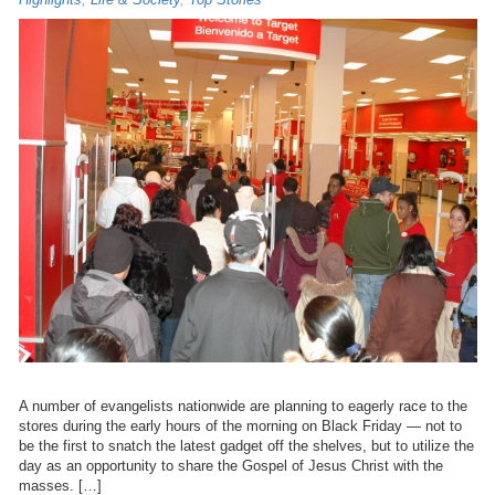
A number of evangelists nationwide are planning to eagerly race to the
stores during the early hours of the morning on Black Friday — not to
be the first to snatch the latest gadget off the shelves, but to utilize the
day as an opportunity to share the Gospel of Jesus Christ with the
masses. […]