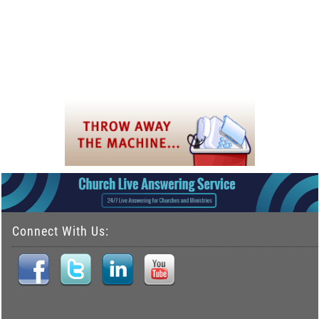
Connect With Us: