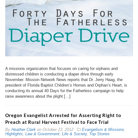
A missions organization that focuses on caring for orphans and
distressed children is conducting a diaper drive through early
November. Mission Network News reports that Dr. Jerry Haag, the
president of Florida Baptist Children’s Homes and Orphan’s Heart, is
conducting its annual 40 Days for the Fatherless campaign to help
raise awareness about the plight […]
Oregon Evangelist Arrested for Asserting Right to
Preach at Rural Harvest Festival to Face Trial
By
Heather Clark
on
October 23, 2012
Evangelism & Missions
,
Highlights
,
Law & Government
,
Life & Society
,
Top Stories