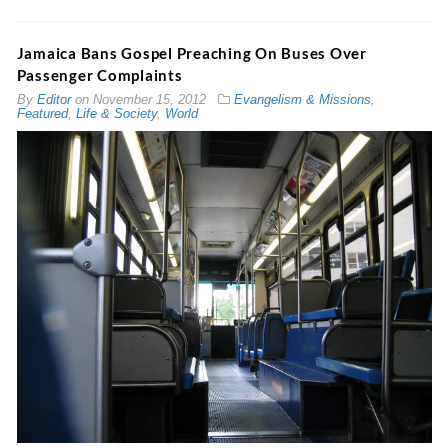
Jamaica Bans Gospel Preaching On Buses Over
Passenger Complaints
By
Editor
on
November 15, 2012
Evangelism & Missions
,
Featured
,
Life & Society
,
World