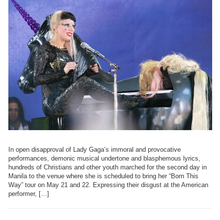
In open disapproval of Lady Gaga’s immoral and provocative
performances, demonic musical undertone and blasphemous lyrics,
hundreds of Christians and other youth marched for the second day in
Manila to the venue where she is scheduled to bring her “Born This
Way” tour on May 21 and 22. Expressing their disgust at the American
performer, […]