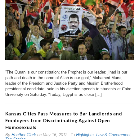
“The Quran is our constitution; the Prophet is our leader; jihad is our
path and death in the name of Allah is our goal,” Mohamed Mursi,
leader of the Freedom and Justice Party and Muslim Brotherhood
presidential candidate, said in his election speech to students at Cairo
University on Saturday. “Today, Egypt is as close […]
Kansas Cities Pass Measures to Bar Landlords and
Employers from Discriminating Against Open
Homosexuals
By
Heather Clark
on
May 16, 2012
Highlights
,
Law & Government
,