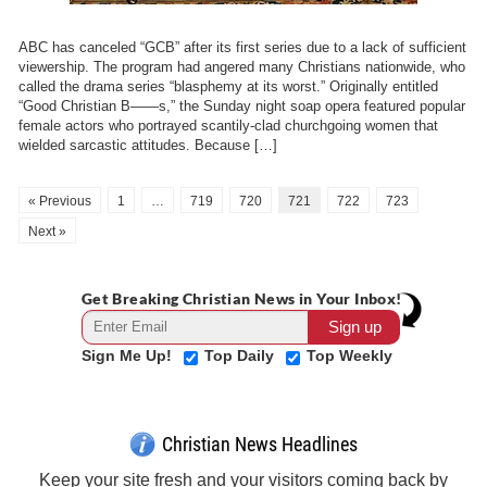
ABC has canceled “GCB” after its first series due to a lack of sufficient
viewership. The program had angered many Christians nationwide, who
called the drama series “blasphemy at its worst.” Originally entitled
“Good Christian B——s,” the Sunday night soap opera featured popular
female actors who portrayed scantily-clad churchgoing women that
wielded sarcastic attitudes. Because […]
« Previous
1
…
719
720
721
722
723
Next »
Get Breaking Christian News in Your Inbox!
Sign Me Up!
Top Daily
Top Weekly
Christian News Headlines
Keep your site fresh and your visitors coming back by