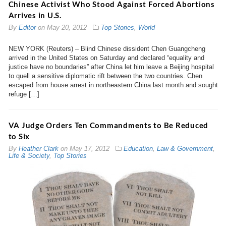
Chinese Activist Who Stood Against Forced Abortions
Arrives in U.S.
By
Editor
on
May 20, 2012
Top Stories
,
World
NEW YORK (Reuters) – Blind Chinese dissident Chen Guangcheng
arrived in the United States on Saturday and declared “equality and
justice have no boundaries” after China let him leave a Beijing hospital
to quell a sensitive diplomatic rift between the two countries. Chen
escaped from house arrest in northeastern China last month and sought
refuge […]
VA Judge Orders Ten Commandments to Be Reduced
to Six
By
Heather Clark
on
May 17, 2012
Education
,
Law & Government
,
Life & Society
,
Top Stories