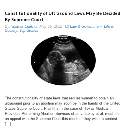
Constitutionality of Ultrasound Laws May Be Decided
By Supreme Court
By
Heather Clark
on
May 15, 2012
Law & Government
,
Life &
Society
,
Top Stories
The constitutionality of state laws that require women to obtain an
ultrasound prior to an abortion may soon be in the hands of the United
States Supreme Court. Plaintiffs in the case of Texas Medical
Providers Performing Abortion Services et al. v. Lakey et al. must file
an appeal with the Supreme Court this month if they wish to contest
[…]