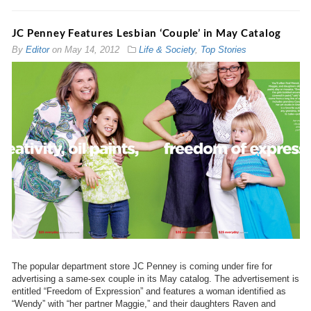
JC Penney Features Lesbian ‘Couple’ in May Catalog
By
Editor
on
May 14, 2012
Life & Society
,
Top Stories
The popular department store JC Penney is coming under fire for
advertising a same-sex couple in its May catalog. The advertisement is
entitled “Freedom of Expression” and features a woman identified as
“Wendy” with “her partner Maggie,” and their daughters Raven and