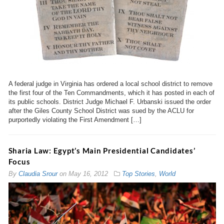
A federal judge in Virginia has ordered a local school district to remove
the first four of the Ten Commandments, which it has posted in each of
its public schools. District Judge Michael F. Urbanski issued the order
after the Giles County School District was sued by the ACLU for
purportedly violating the First Amendment […]
Sharia Law: Egypt’s Main Presidential Candidates’
Focus
By
Claudia Srour
on
May 16, 2012
Top Stories
,
World