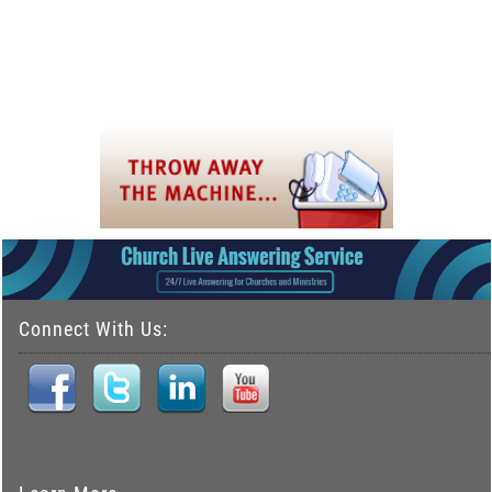
Connect With Us: