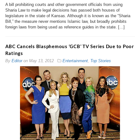
A bill prohibiting courts and other government officials from using
Sharia Law to make legal decisions has passed both houses of
legislature in the state of Kansas. Although it is known as the “Sharia
Bill,” the measure never mentions Islamic law, but broadly prohibits
foreign laws from being used as reference guides in the state. […]
ABC Cancels Blasphemous ‘GCB’ TV Series Due to Poor
Ratings
By
Editor
on
May 13, 2012
Entertainment
,
Top Stories