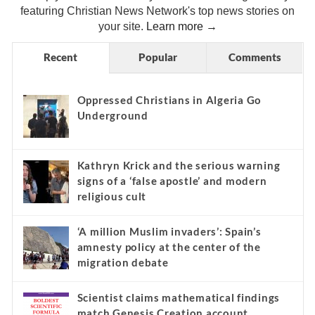
featuring Christian News Network's top news stories on
your site.
Learn more →
Recent
Popular
Comments
Oppressed Christians in Algeria Go
Underground
Kathryn Krick and the serious warning
signs of a ‘false apostle’ and modern
religious cult
‘A million Muslim invaders’: Spain’s
amnesty policy at the center of the
migration debate
Scientist claims mathematical findings
match Genesis Creation account