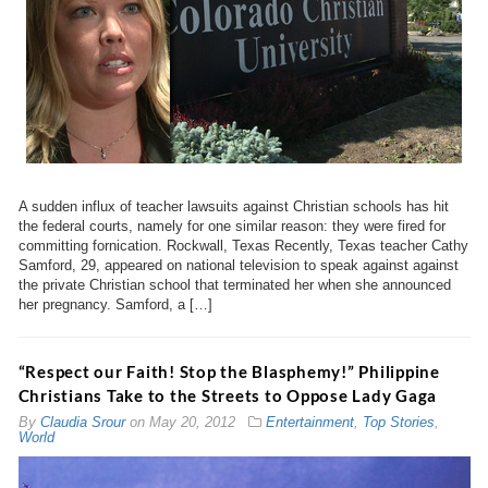
A sudden influx of teacher lawsuits against Christian schools has hit
the federal courts, namely for one similar reason: they were fired for
committing fornication. Rockwall, Texas Recently, Texas teacher Cathy
Samford, 29, appeared on national television to speak against against
the private Christian school that terminated her when she announced
her pregnancy. Samford, a […]
“Respect our Faith! Stop the Blasphemy!” Philippine
Christians Take to the Streets to Oppose Lady Gaga
By
Claudia Srour
on
May 20, 2012
Entertainment
,
Top Stories
,
World