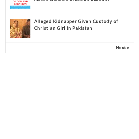
Alleged Kidnapper Given Custody of
Christian Girl in Pakistan
Next »