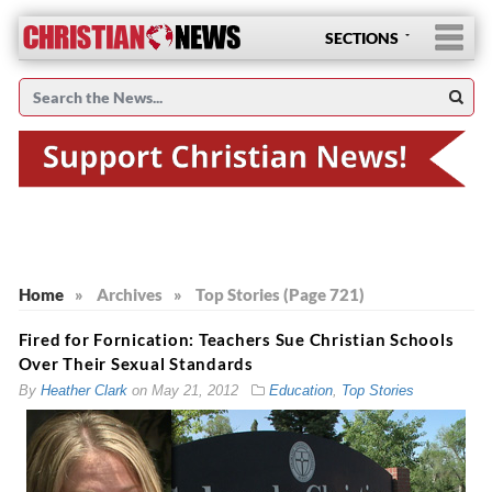
SECTIONS
Home
»
Archives
»
Top Stories (Page 721)
Fired for Fornication: Teachers Sue Christian Schools
Over Their Sexual Standards
By
Heather Clark
on
May 21, 2012
Education
,
Top Stories