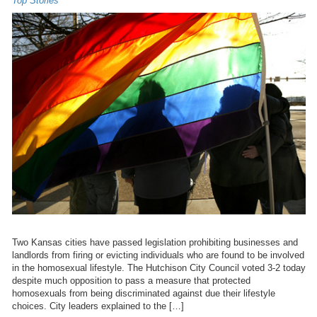
Top Stories
Two Kansas cities have passed legislation prohibiting businesses and
landlords from firing or evicting individuals who are found to be involved
in the homosexual lifestyle. The Hutchison City Council voted 3-2 today
despite much opposition to pass a measure that protected
homosexuals from being discriminated against due their lifestyle
choices. City leaders explained to the […]