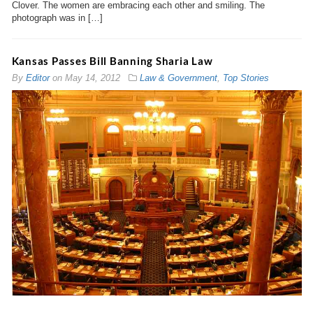
Clover. The women are embracing each other and smiling. The
photograph was in […]
Kansas Passes Bill Banning Sharia Law
By
Editor
on
May 14, 2012
Law & Government
,
Top Stories