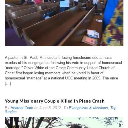
A pastor in St. Paul, Minnesota is facing foreclosure due a mass
exodus of his congregation following his vote in support of homosexual
“marriage.” Oliver White of the Grace Community United Church of
Christ first began losing members when he voted in favor of
homosexual “marriage” at a national UCC meeting in 2005. The once
[…]
Young Missionary Couple Killed in Plane Crash
By
Heather Clark
on
June 8, 2012
Evangelism & Missions
,
Top
Stories