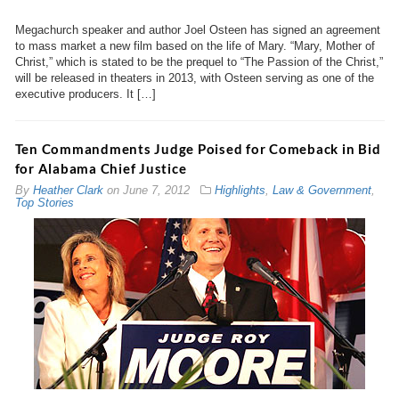
Megachurch speaker and author Joel Osteen has signed an agreement
to mass market a new film based on the life of Mary. “Mary, Mother of
Christ,” which is stated to be the prequel to “The Passion of the Christ,”
will be released in theaters in 2013, with Osteen serving as one of the
executive producers. It […]
Ten Commandments Judge Poised for Comeback in Bid
for Alabama Chief Justice
By
Heather Clark
on
June 7, 2012
Highlights
,
Law & Government
,
Top Stories