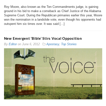
Roy Moore, also known as the Ten Commandments judge, is gaining
ground in his bid to make a comeback as Chief Justice of the Alabama
Supreme Court. During the Republican primaries earlier this year, Moore
won the nomination in a landslide vote, even though his opponents had
outspent him six times over. It was said […]
New Emergent ‘Bible’ Stirs Vocal Opposition
By
Editor
on
June 6, 2012
Apostasy
,
Top Stories