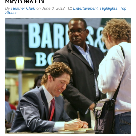
Mary in New Film
By
Heather Clark
on
June 8, 2012
Entertainment
,
Highlights
,
Top
Stories