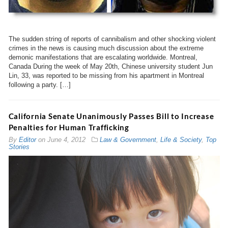
The sudden string of reports of cannibalism and other shocking violent
crimes in the news is causing much discussion about the extreme
demonic manifestations that are escalating worldwide. Montreal,
Canada During the week of May 20th, Chinese university student Jun
Lin, 33, was reported to be missing from his apartment in Montreal
following a party. […]
California Senate Unanimously Passes Bill to Increase
Penalties for Human Trafficking
By
Editor
on
June 4, 2012
Law & Government
,
Life & Society
,
Top
Stories