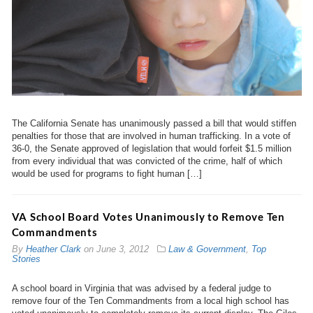
The California Senate has unanimously passed a bill that would stiffen
penalties for those that are involved in human trafficking. In a vote of
36-0, the Senate approved of legislation that would forfeit $1.5 million
from every individual that was convicted of the crime, half of which
would be used for programs to fight human […]
VA School Board Votes Unanimously to Remove Ten
Commandments
By
Heather Clark
on
June 3, 2012
Law & Government
,
Top
Stories
A school board in Virginia that was advised by a federal judge to
remove four of the Ten Commandments from a local high school has