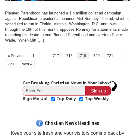
Planned Parenthood has launched a 1.4 million dollar ad campaign
against Republican presidential nominee Mitt Romney. The ad, which is
scheduled to run in Florida, Virginia, Washington, D.C. and Iowa
through the 19th of this month, opposes Romney for statements made
regarding his desire to end Planned Parenthood and overturn Roe v.
Wade. “When Mitt […]
« Previous
1
…
717
718
719
720
721
…
723
Next »
Get Breaking Christian News in Your Inbox!
Sign Me Up!
Top Daily
Top Weekly
Christian News Headlines
Keep your site fresh and your visitors coming back by