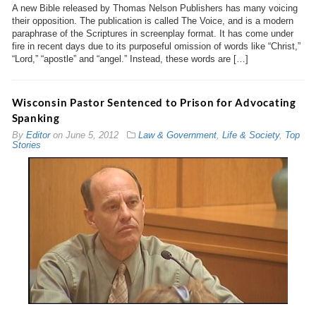
A new Bible released by Thomas Nelson Publishers has many voicing
their opposition. The publication is called The Voice, and is a modern
paraphrase of the Scriptures in screenplay format. It has come under
fire in recent days due to its purposeful omission of words like “Christ,”
“Lord,” “apostle” and “angel.” Instead, these words are […]
Wisconsin Pastor Sentenced to Prison for Advocating
Spanking
By
Editor
on
June 5, 2012
Law & Government
,
Life & Society
,
Top
Stories