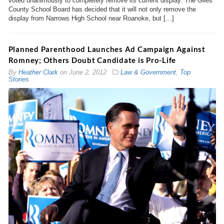
voted unanimously to completely remove its current display. The Giles
County School Board has decided that it will not only remove the
display from Narrows High School near Roanoke, but […]
Planned Parenthood Launches Ad Campaign Against
Romney; Others Doubt Candidate is Pro-Life
By
Heather Clark
on
June 2, 2012
Law & Government
,
Top
Stories