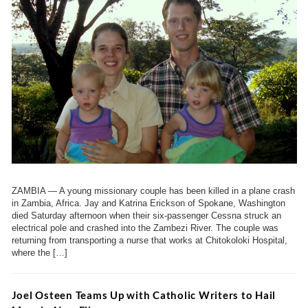
ZAMBIA — A young missionary couple has been killed in a plane crash
in Zambia, Africa. Jay and Katrina Erickson of Spokane, Washington
died Saturday afternoon when their six-passenger Cessna struck an
electrical pole and crashed into the Zambezi River. The couple was
returning from transporting a nurse that works at Chitokoloki Hospital,
where the […]
Joel Osteen Teams Up with Catholic Writers to Hail