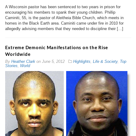
A Wisconsin pastor has been sentenced to two years in prison for
encouraging his members to spank their young children. Phillip
Caminiti, 55, is the pastor of Aleitheia Bible Church, which meets in
homes in the Black Earth area. Caminiti came under fire in 2010 for
allegedly advising members that they needed to discipline their […]
Extreme Demonic Manifestations on the Rise
Worldwide
By
Heather Clark
on
June 5, 2012
Highlights
,
Life & Society
,
Top
Stories
,
World