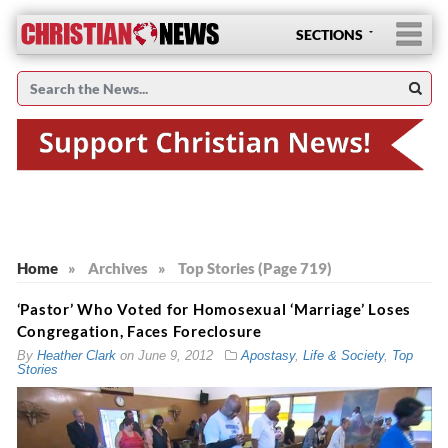
SECTIONS
Home
»
Archives
»
Top Stories (Page 719)
‘Pastor’ Who Voted for Homosexual ‘Marriage’ Loses
Congregation, Faces Foreclosure
By
Heather Clark
on
June 9, 2012
Apostasy
,
Life & Society
,
Top
Stories