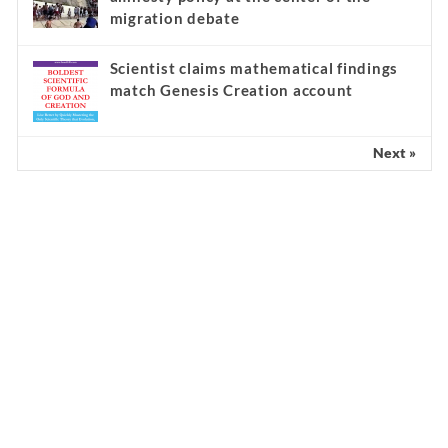
migration debate
Scientist claims mathematical findings
match Genesis Creation account
Next »