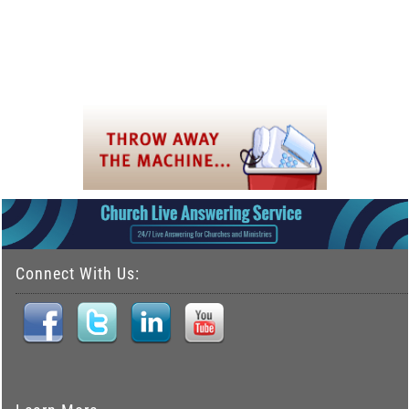
Connect With Us: