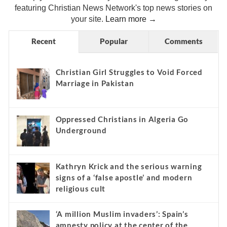
featuring Christian News Network's top news stories on
your site.
Learn more →
Recent
Popular
Comments
Christian Girl Struggles to Void Forced
Marriage in Pakistan
Oppressed Christians in Algeria Go
Underground
Kathryn Krick and the serious warning
signs of a ‘false apostle’ and modern
religious cult
‘A million Muslim invaders’: Spain’s
amnesty policy at the center of the