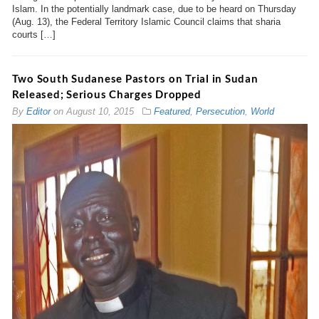
Islam. In the potentially landmark case, due to be heard on Thursday
(Aug. 13), the Federal Territory Islamic Council claims that sharia
courts […]
Two South Sudanese Pastors on Trial in Sudan
Released; Serious Charges Dropped
By
Editor
on
August 10, 2015
Featured
,
Persecution
,
World