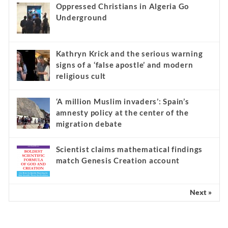
Oppressed Christians in Algeria Go
Underground
Kathryn Krick and the serious warning
signs of a ‘false apostle’ and modern
religious cult
‘A million Muslim invaders’: Spain’s
amnesty policy at the center of the
migration debate
Scientist claims mathematical findings
match Genesis Creation account
Next »