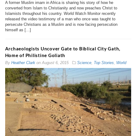
A former Muslim imam in Africa is sharing his story of how he
converted from Islam to Christianity and now preaches Christ to
Islamists throughout his country. World Watch Monitor recently
released the video testimony of a man who once was taught to
persecute Christians as a Muslim and is now facing persecution
himself as […]
Archaeologists Uncover Gate to Biblical City Gath,
Home of Philistine Goliath
By
Heather Clark
on
August 6, 2015
Science
,
Top Stories
,
World