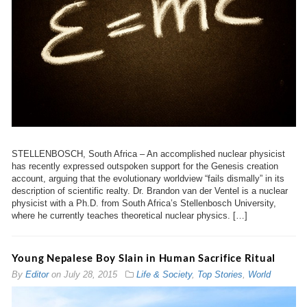
STELLENBOSCH, South Africa – An accomplished nuclear physicist
has recently expressed outspoken support for the Genesis creation
account, arguing that the evolutionary worldview “fails dismally” in its
description of scientific realty. Dr. Brandon van der Ventel is a nuclear
physicist with a Ph.D. from South Africa’s Stellenbosch University,
where he currently teaches theoretical nuclear physics. […]
Young Nepalese Boy Slain in Human Sacrifice Ritual
By
Editor
on
July 28, 2015
Life & Society
,
Top Stories
,
World