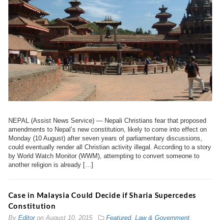
NEPAL (Assist News Service) — Nepali Christians fear that proposed
amendments to Nepal’s new constitution, likely to come into effect on
Monday (10 August) after seven years of parliamentary discussions,
could eventually render all Christian activity illegal. According to a story
by World Watch Monitor (WWM), attempting to convert someone to
another religion is already […]
Case in Malaysia Could Decide if Sharia Supercedes
Constitution
By
Editor
on
August 10, 2015
Featured
,
Law & Government
,