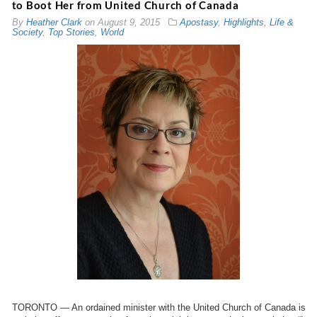
to Boot Her from United Church of Canada
By
Heather Clark
on
August 9, 2015
Apostasy
,
Highlights
,
Life &
Society
,
Top Stories
,
World
TORONTO — An ordained minister with the United Church of Canada is