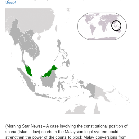
World
(Morning Star News) – A case involving the constitutional position of
sharia (Islamic law) courts in the Malaysian legal system could
strengthen the power of the courts to block Malay conversions from