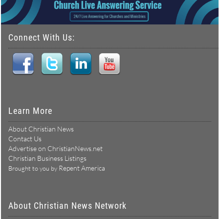
Connect With Us:
Learn More
About Christian News
Contact Us
Advertise on ChristianNews.net
Christian Business Listings
Repent America
Brought to you by
About Christian News Network