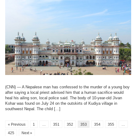
(CNN) — A Nepalese man has confessed to the murder of a young boy
after saying a local priest advised him that a human sacrifice would
heal his ailing son, local police said. The body of 10-year-old Jivan
Kohar was found on July 24 on the outskirts of Kudiya village in
southwest Nepal. The child […]
« Previous
1
…
351
352
353
354
355
…
425
Next »