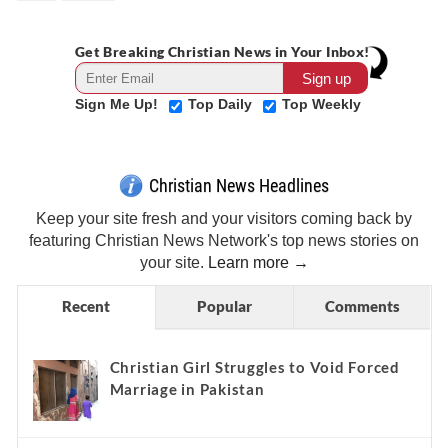
Get Breaking Christian News in Your Inbox!
Sign Me Up!
Top Daily
Top Weekly
Christian News Headlines
Keep your site fresh and your visitors coming back by
featuring Christian News Network's top news stories on
your site.
Learn more →
Recent
Popular
Comments
Christian Girl Struggles to Void Forced
Marriage in Pakistan