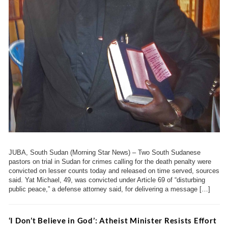
JUBA, South Sudan (Morning Star News) – Two South Sudanese
pastors on trial in Sudan for crimes calling for the death penalty were
convicted on lesser counts today and released on time served, sources
said. Yat Michael, 49, was convicted under Article 69 of “disturbing
public peace,” a defense attorney said, for delivering a message […]
‘I Don’t Believe in God’: Atheist Minister Resists Effort