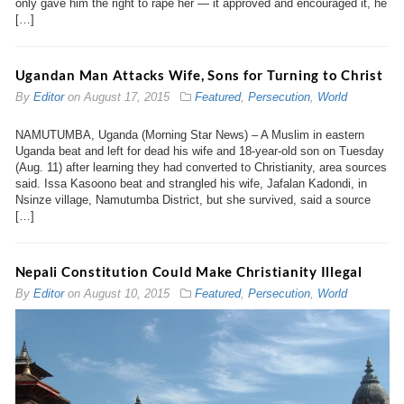
only gave him the right to rape her — it approved and encouraged it, he
[…]
Ugandan Man Attacks Wife, Sons for Turning to Christ
By
Editor
on
August 17, 2015
Featured
,
Persecution
,
World
NAMUTUMBA, Uganda (Morning Star News) – A Muslim in eastern
Uganda beat and left for dead his wife and 18-year-old son on Tuesday
(Aug. 11) after learning they had converted to Christianity, area sources
said. Issa Kasoono beat and strangled his wife, Jafalan Kadondi, in
Nsinze village, Namutumba District, but she survived, said a source
[…]
Nepali Constitution Could Make Christianity Illegal
By
Editor
on
August 10, 2015
Featured
,
Persecution
,
World