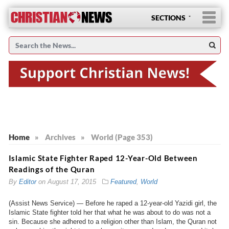
SECTIONS
Home
»
Archives
»
World (Page 353)
Islamic State Fighter Raped 12-Year-Old Between
Readings of the Quran
By
Editor
on
August 17, 2015
Featured
,
World
(Assist News Service) — Before he raped a 12-year-old Yazidi girl, the
Islamic State fighter told her that what he was about to do was not a
sin. Because she adhered to a religion other than Islam, the Quran not