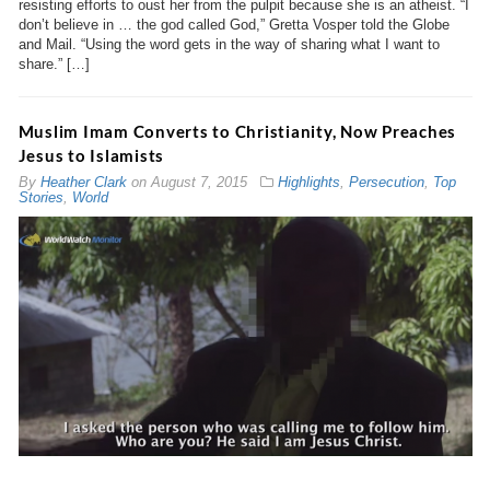
resisting efforts to oust her from the pulpit because she is an atheist. “I
don’t believe in … the god called God,” Gretta Vosper told the Globe
and Mail. “Using the word gets in the way of sharing what I want to
share.” […]
Muslim Imam Converts to Christianity, Now Preaches
Jesus to Islamists
By
Heather Clark
on
August 7, 2015
Highlights
,
Persecution
,
Top
Stories
,
World