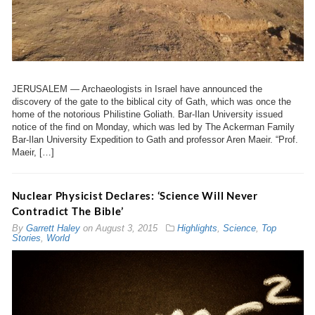
JERUSALEM — Archaeologists in Israel have announced the
discovery of the gate to the biblical city of Gath, which was once the
home of the notorious Philistine Goliath. Bar-Ilan University issued
notice of the find on Monday, which was led by The Ackerman Family
Bar-Ilan University Expedition to Gath and professor Aren Maeir. “Prof.
Maeir, […]
Nuclear Physicist Declares: ‘Science Will Never
Contradict The Bible’
By
Garrett Haley
on
August 3, 2015
Highlights
,
Science
,
Top
Stories
,
World