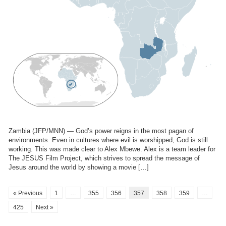
Zambia (JFP/MNN) — God’s power reigns in the most pagan of
environments. Even in cultures where evil is worshipped, God is still
working. This was made clear to Alex Mbewe. Alex is a team leader for
The JESUS Film Project, which strives to spread the message of
Jesus around the world by showing a movie […]
« Previous
1
…
355
356
357
358
359
…
425
Next »