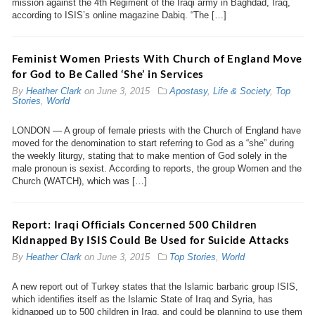
mission against the 4th Regiment of the Iraqi army in Baghdad, Iraq,
according to ISIS’s online magazine Dabiq. “The […]
Feminist Women Priests With Church of England Move
for God to Be Called ‘She’ in Services
By
Heather Clark
on
June 3, 2015
Apostasy
,
Life & Society
,
Top
Stories
,
World
LONDON — A group of female priests with the Church of England have
moved for the denomination to start referring to God as a “she” during
the weekly liturgy, stating that to make mention of God solely in the
male pronoun is sexist. According to reports, the group Women and the
Church (WATCH), which was […]
Report: Iraqi Officials Concerned 500 Children
Kidnapped By ISIS Could Be Used for Suicide Attacks
By
Heather Clark
on
June 3, 2015
Top Stories
,
World
A new report out of Turkey states that the Islamic barbaric group ISIS,
which identifies itself as the Islamic State of Iraq and Syria, has
kidnapped up to 500 children in Iraq, and could be planning to use them