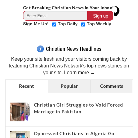
Get Breaking Christian News in Your Inbox!
Sign Me Up!
Top Daily
Top Weekly
Christian News Headlines
Keep your site fresh and your visitors coming back by
featuring Christian News Network's top news stories on
your site.
Learn more →
Recent
Popular
Comments
Christian Girl Struggles to Void Forced
Marriage in Pakistan
Oppressed Christians in Algeria Go