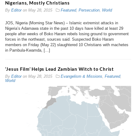
Nigerians, Mostly Christians
By
Editor
on
May 28, 2015
Featured
,
Persecution
,
World
JOS, Nigeria (Morning Star News) – Islamic extremist attacks in
Nigeria’s Adamawa state in the past 10 days have killed at least 29
people after weeks of Boko Haram rebels losing ground to government
forces in the northeast, sources said. Suspected Boko Haram
members on Friday (May 22) slaughtered 10 Christians with machetes
in Pambula-Kwamda, […]
‘Jesus Film’ Helps Lead Zambian Witch to Christ
By
Editor
on
May 28, 2015
Evangelism & Missions
,
Featured
,
World