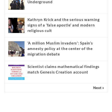
Underground
Kathryn Krick and the serious warning
signs of a ‘false apostle’ and modern
religious cult
‘A million Muslim invaders’: Spain’s
amnesty policy at the center of the
migration debate
Scientist claims mathematical findings
match Genesis Creation account
Next »