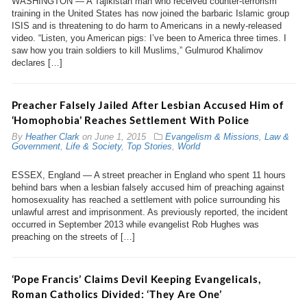
WASHINGTON — A Tajikistan man who received counter-terrorism
training in the United States has now joined the barbaric Islamic group
ISIS and is threatening to do harm to Americans in a newly-released
video. “Listen, you American pigs: I’ve been to America three times. I
saw how you train soldiers to kill Muslims,” Gulmurod Khalimov
declares […]
Preacher Falsely Jailed After Lesbian Accused Him of
‘Homophobia’ Reaches Settlement With Police
By
Heather Clark
on
June 1, 2015
Evangelism & Missions
,
Law &
Government
,
Life & Society
,
Top Stories
,
World
ESSEX, England — A street preacher in England who spent 11 hours
behind bars when a lesbian falsely accused him of preaching against
homosexuality has reached a settlement with police surrounding his
unlawful arrest and imprisonment. As previously reported, the incident
occurred in September 2013 while evangelist Rob Hughes was
preaching on the streets of […]
‘Pope Francis’ Claims Devil Keeping Evangelicals,
Roman Catholics Divided: ‘They Are One’