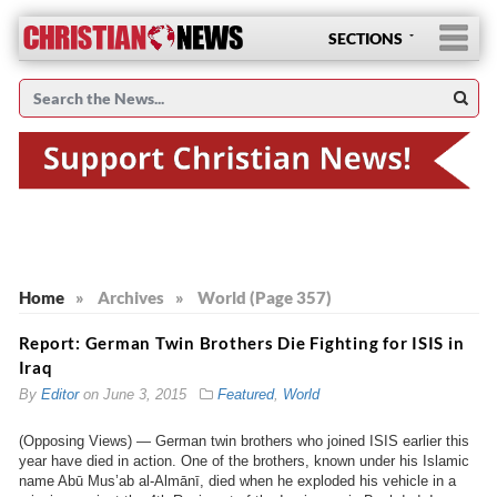
SECTIONS
Home
»
Archives
»
World (Page 357)
Report: German Twin Brothers Die Fighting for ISIS in
Iraq
By
Editor
on
June 3, 2015
Featured
,
World
(Opposing Views) — German twin brothers who joined ISIS earlier this
year have died in action. One of the brothers, known under his Islamic
name Abū Mus’ab al-Almānī, died when he exploded his vehicle in a