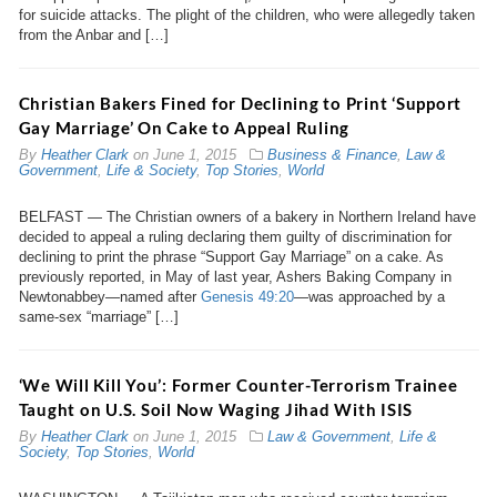
for suicide attacks. The plight of the children, who were allegedly taken
from the Anbar and […]
Christian Bakers Fined for Declining to Print ‘Support
Gay Marriage’ On Cake to Appeal Ruling
By
Heather Clark
on
June 1, 2015
Business & Finance
,
Law &
Government
,
Life & Society
,
Top Stories
,
World
BELFAST — The Christian owners of a bakery in Northern Ireland have
decided to appeal a ruling declaring them guilty of discrimination for
declining to print the phrase “Support Gay Marriage” on a cake. As
previously reported, in May of last year, Ashers Baking Company in
Newtonabbey—named after
Genesis 49:20
—was approached by a
same-sex “marriage” […]
‘We Will Kill You’: Former Counter-Terrorism Trainee
Taught on U.S. Soil Now Waging Jihad With ISIS
By
Heather Clark
on
June 1, 2015
Law & Government
,
Life &
Society
,
Top Stories
,
World