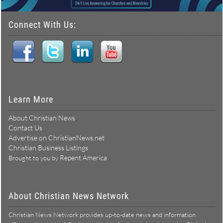
Connect With Us:
Learn More
About Christian News
Contact Us
Advertise on ChristianNews.net
Christian Business Listings
Repent America
Brought to you by
About Christian News Network
Christian News Network provides up-to-date news and information