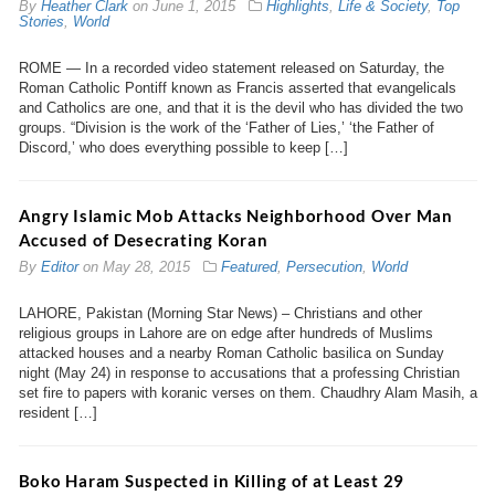
By
Heather Clark
on
June 1, 2015
Highlights
,
Life & Society
,
Top
Stories
,
World
ROME — In a recorded video statement released on Saturday, the
Roman Catholic Pontiff known as Francis asserted that evangelicals
and Catholics are one, and that it is the devil who has divided the two
groups. “Division is the work of the ‘Father of Lies,’ ‘the Father of
Discord,’ who does everything possible to keep […]
Angry Islamic Mob Attacks Neighborhood Over Man
Accused of Desecrating Koran
By
Editor
on
May 28, 2015
Featured
,
Persecution
,
World
LAHORE, Pakistan (Morning Star News) – Christians and other
religious groups in Lahore are on edge after hundreds of Muslims
attacked houses and a nearby Roman Catholic basilica on Sunday
night (May 24) in response to accusations that a professing Christian
set fire to papers with koranic verses on them. Chaudhry Alam Masih, a
resident […]
Boko Haram Suspected in Killing of at Least 29