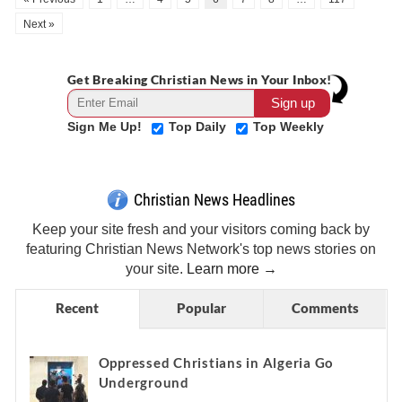
Next »
Get Breaking Christian News in Your Inbox!
Sign Me Up!
Top Daily
Top Weekly
Christian News Headlines
Keep your site fresh and your visitors coming back by
featuring Christian News Network's top news stories on
your site.
Learn more →
Recent
Popular
Comments
Oppressed Christians in Algeria Go
Underground