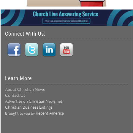
Connect With Us:
Learn More
About Christian News
Contact Us
Advertise on ChristianNews.net
Christian Business Listings
Repent America
Brought to you by