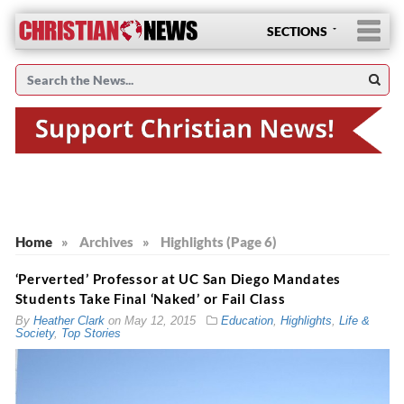
SECTIONS
Home
»
Archives
»
Highlights (Page 6)
‘Perverted’ Professor at UC San Diego Mandates
Students Take Final ‘Naked’ or Fail Class
By
Heather Clark
on
May 12, 2015
Education
,
Highlights
,
Life &
Society
,
Top Stories