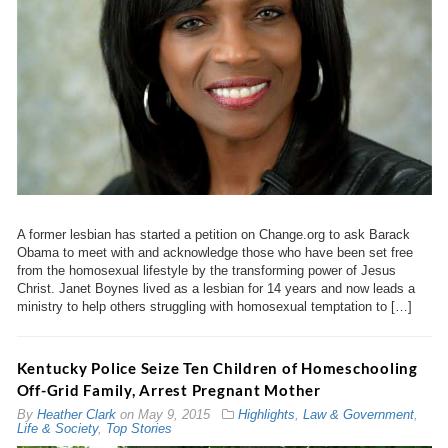
A former lesbian has started a petition on Change.org to ask Barack
Obama to meet with and acknowledge those who have been set free
from the homosexual lifestyle by the transforming power of Jesus
Christ. Janet Boynes lived as a lesbian for 14 years and now leads a
ministry to help others struggling with homosexual temptation to […]
Kentucky Police Seize Ten Children of Homeschooling
Off-Grid Family, Arrest Pregnant Mother
By
Heather Clark
on
May 9, 2015
Highlights
,
Law & Government
,
Life & Society
,
Top Stories