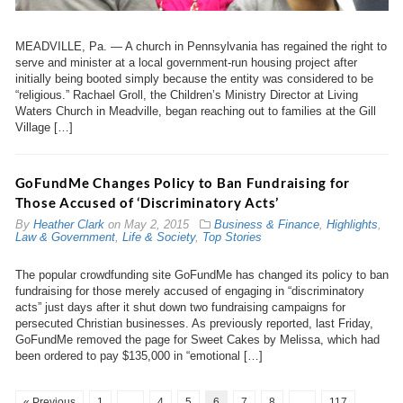
MEADVILLE, Pa. — A church in Pennsylvania has regained the right to
serve and minister at a local government-run housing project after
initially being booted simply because the entity was considered to be
“religious.” Rachael Groll, the Children’s Ministry Director at Living
Waters Church in Meadville, began reaching out to families at the Gill
Village […]
GoFundMe Changes Policy to Ban Fundraising for
Those Accused of ‘Discriminatory Acts’
By
Heather Clark
on
May 2, 2015
Business & Finance
,
Highlights
,
Law & Government
,
Life & Society
,
Top Stories
The popular crowdfunding site GoFundMe has changed its policy to ban
fundraising for those merely accused of engaging in “discriminatory
acts” just days after it shut down two fundraising campaigns for
persecuted Christian businesses. As previously reported, last Friday,
GoFundMe removed the page for Sweet Cakes by Melissa, which had
been ordered to pay $135,000 in “emotional […]
« Previous
1
…
4
5
6
7
8
…
117