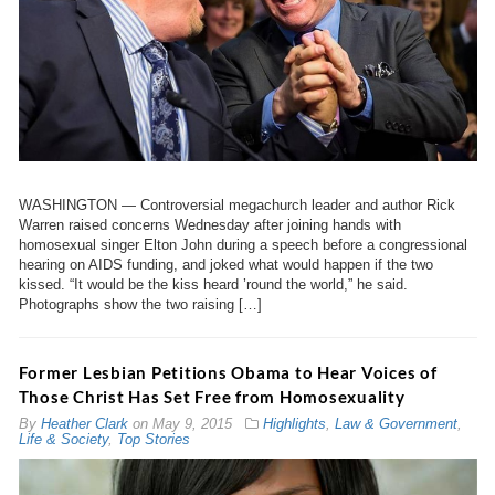
WASHINGTON — Controversial megachurch leader and author Rick
Warren raised concerns Wednesday after joining hands with
homosexual singer Elton John during a speech before a congressional
hearing on AIDS funding, and joked what would happen if the two
kissed. “It would be the kiss heard ’round the world,” he said.
Photographs show the two raising […]
Former Lesbian Petitions Obama to Hear Voices of
Those Christ Has Set Free from Homosexuality
By
Heather Clark
on
May 9, 2015
Highlights
,
Law & Government
,
Life & Society
,
Top Stories