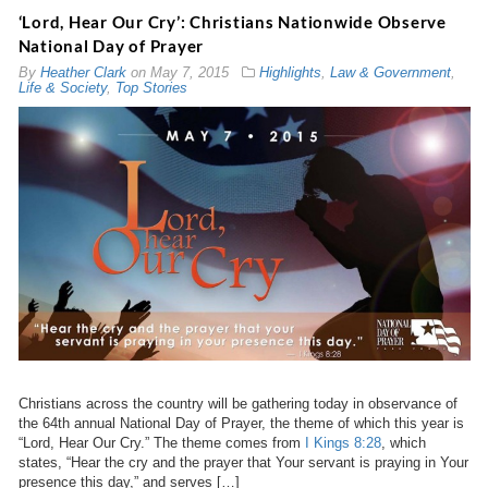
‘Lord, Hear Our Cry’: Christians Nationwide Observe
National Day of Prayer
By
Heather Clark
on
May 7, 2015
Highlights
,
Law & Government
,
Life & Society
,
Top Stories
Christians across the country will be gathering today in observance of
the 64th annual National Day of Prayer, the theme of which this year is
“Lord, Hear Our Cry.” The theme comes from
I Kings 8:28
, which
states, “Hear the cry and the prayer that Your servant is praying in Your
presence this day,” and serves […]