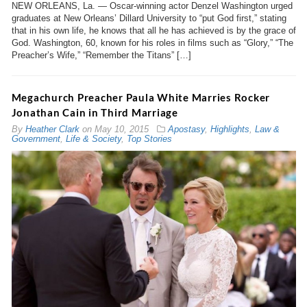
NEW ORLEANS, La. — Oscar-winning actor Denzel Washington urged
graduates at New Orleans’ Dillard University to “put God first,” stating
that in his own life, he knows that all he has achieved is by the grace of
God. Washington, 60, known for his roles in films such as “Glory,” “The
Preacher’s Wife,” “Remember the Titans” […]
Megachurch Preacher Paula White Marries Rocker
Jonathan Cain in Third Marriage
By
Heather Clark
on
May 10, 2015
Apostasy
,
Highlights
,
Law &
Government
,
Life & Society
,
Top Stories