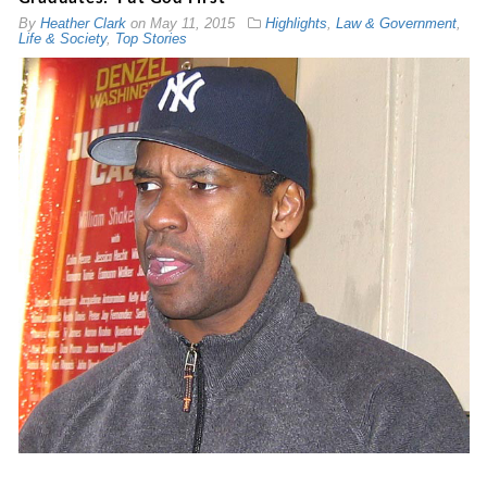
By
Heather Clark
on
May 11, 2015
Highlights
,
Law & Government
,
Life & Society
,
Top Stories