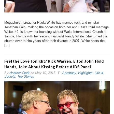
Megachurch preacher Paula White has married rock and roll star
Jonathan Cain, making the occasion both her and Cain’s third marriage.
White, 49, is known for founding without Walls International Church in
Tampa, Florida with her second husband Randy White. She turned the
church over to him years after their divorce in 2007. White hosts the
[…]
Feel the Love Tonight? Rick Warren, Elton John Hold
Hands, Joke About Kissing Before AIDS Panel
By
Heather Clark
on
May 10, 2015
Apostasy
,
Highlights
,
Life &
Society
,
Top Stories