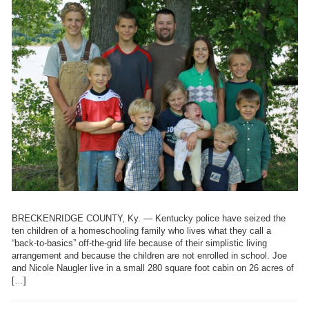
BRECKENRIDGE COUNTY, Ky. — Kentucky police have seized the
ten children of a homeschooling family who lives what they call a
“back-to-basics” off-the-grid life because of their simplistic living
arrangement and because the children are not enrolled in school. Joe
and Nicole Naugler live in a small 280 square foot cabin on 26 acres of
[…]