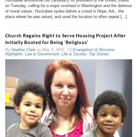
Huckabee announced his candidacy for president of the United States
on Tuesday, calling for a major overhaul in Washington and the defense
of moral values. Huckabee spoke before a crowd in Hope, Ark., the
place where he was raised, and used the location to often repeat […]
Church Regains Right to Serve Housing Project After
Initially Booted for Being ‘Religious’
By
Heather Clark
on
May 3, 2015
Evangelism & Missions
,
Highlights
,
Law & Government
,
Life & Society
,
Top Stories