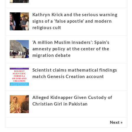
Kathryn Krick and the serious warning
signs of a ‘false apostle’ and modern
religious cult
‘A million Muslim invaders’: Spain’s
amnesty policy at the center of the
migration debate
Scientist claims mathematical findings
match Genesis Creation account
Alleged Kidnapper Given Custody of
Christian Girl in Pakistan
Next »