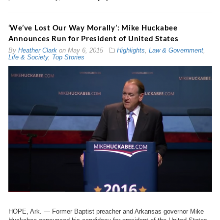
‘We’ve Lost Our Way Morally’: Mike Huckabee
Announces Run for President of United States
By
Heather Clark
on
May 6, 2015
Highlights
,
Law & Government
,
Life & Society
,
Top Stories
HOPE, Ark. — Former Baptist preacher and Arkansas governor Mike