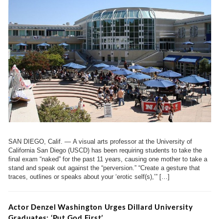
SAN DIEGO, Calif. — A visual arts professor at the University of
California San Diego (USCD) has been requiring students to take the
final exam “naked” for the past 11 years, causing one mother to take a
stand and speak out against the “perversion.” “Create a gesture that
traces, outlines or speaks about your ‘erotic self(s),’” […]
Actor Denzel Washington Urges Dillard University
Graduates: ‘Put God First’