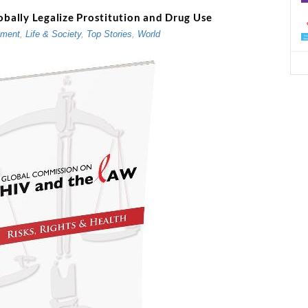
ally Legalize Prostitution and Drug Use
d
nment
,
Life & Society
,
Top Stories
,
World