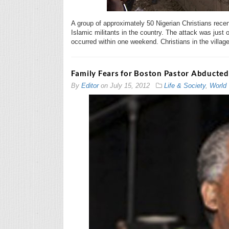
A group of approximately 50 Nigerian Christians recen
Islamic militants in the country. The attack was just o
occurred within one weekend. Christians in the villag
Family Fears for Boston Pastor Abducted
By
Editor
on
July 15, 2012
Life & Society
,
World