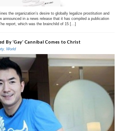
nes the organization’s desire to globally legalize prostitution and
announced in a news release that it has compiled a publication
The report, which was the brainchild of 15 […]
ed By ‘Gay’ Cannibal Comes to Christ
ety
,
World