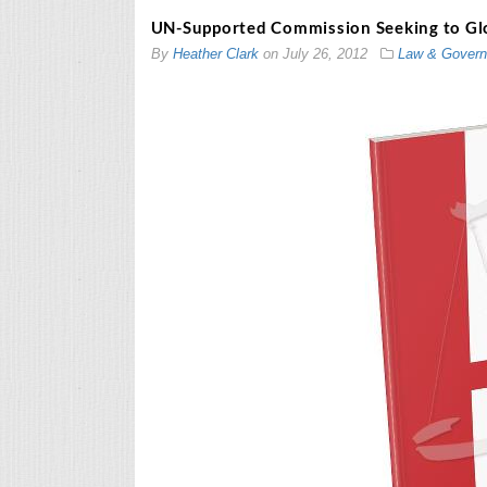
UN-Supported Commission Seeking to Glob
By
Heather Clark
on
July 26, 2012
Law & Gover