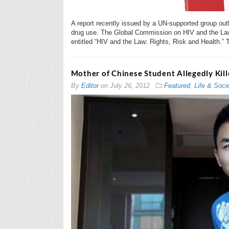
A report recently issued by a UN-supported group outli
drug use. The Global Commission on HIV and the Law 
entitled “HIV and the Law: Rights, Risk and Health.” 
Mother of Chinese Student Allegedly Kill
By
Editor
on
July 26, 2012
Featured
,
Life & Soci