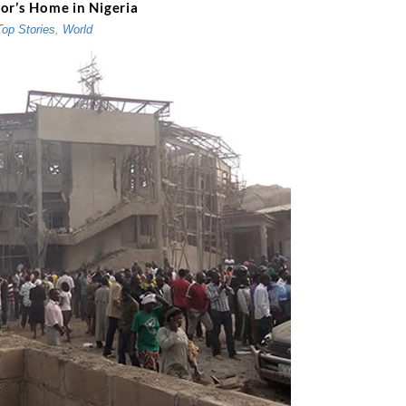
or’s Home in Nigeria
Top Stories
,
World