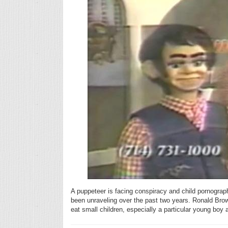
A puppeteer is facing conspiracy and child pornography
been unraveling over the past two years. Ronald Brown
eat small children, especially a particular young boy 