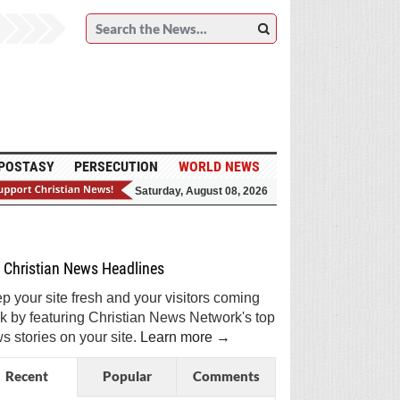
POSTASY
PERSECUTION
WORLD NEWS
Saturday, August 08, 2026
et Breaking Christian News in Your Inbox!
Sign Me Up!
Top Daily
Top Weekly
Christian News Headlines
p your site fresh and your visitors coming
k by featuring Christian News Network's top