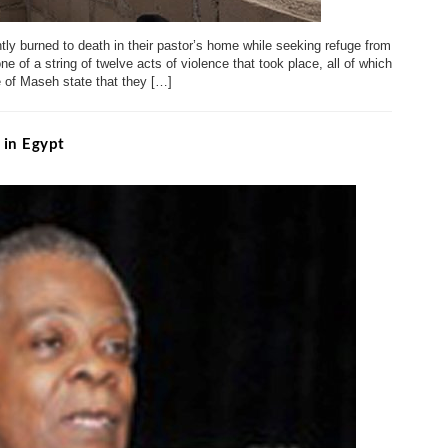
tly burned to death in their pastor’s home while seeking refuge from
ne of a string of twelve acts of violence that took place, all of which
e of Maseh state that they […]
 in Egypt