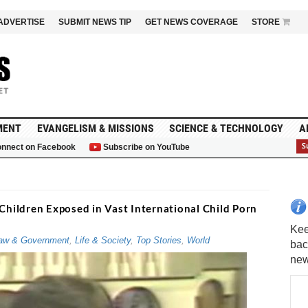
ADVERTISE
SUBMIT NEWS TIP
GET NEWS COVERAGE
STORE
MENT
EVANGELISM & MISSIONS
SCIENCE & TECHNOLOGY
A
nnect on Facebook
Subscribe on YouTube
G
hildren Exposed in Vast International Child Porn
aw & Government
,
Life & Society
,
Top Stories
,
World
Kee
bac