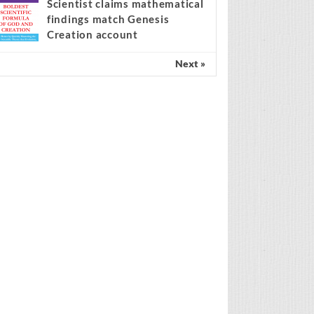
Spain’s amnesty policy at the
center of the migration
ebate
Scientist claims mathematical
findings match Genesis
Creation account
Next »