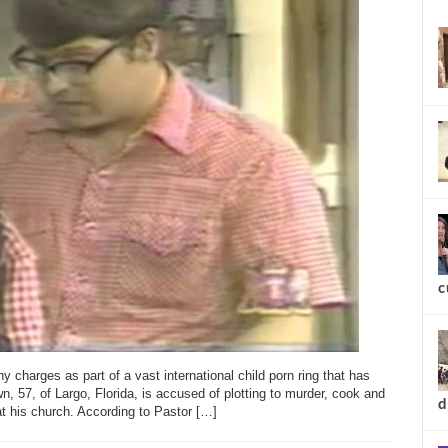
new
 charges as part of a vast international child porn ring that has
c
, 57, of Largo, Florida, is accused of plotting to murder, cook and
at his church. According to Pastor […]