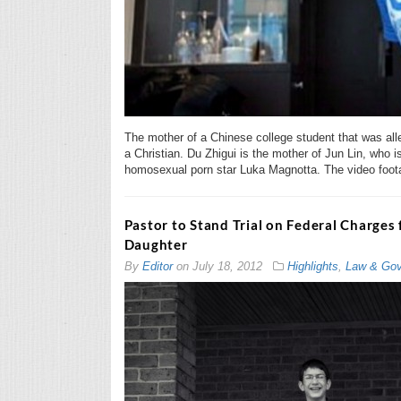
The mother of a Chinese college student that was al
a Christian. Du Zhigui is the mother of Jun Lin, who i
homosexual porn star Luka Magnotta. The video foota
Pastor to Stand Trial on Federal Charges
Daughter
By
Editor
on
July 18, 2012
Highlights
,
Law & Gov