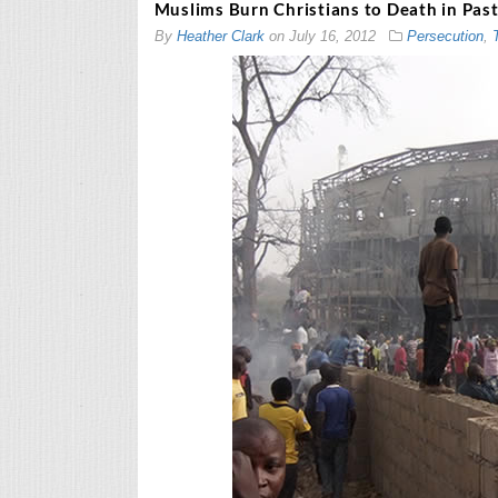
Muslims Burn Christians to Death in Past
By
Heather Clark
on
July 16, 2012
Persecution
,