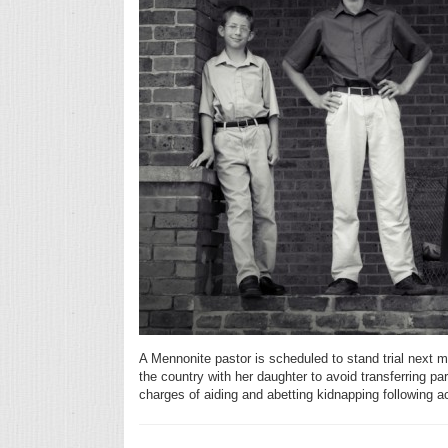
A Mennonite pastor is scheduled to stand trial next mo
the country with her daughter to avoid transferring par
charges of aiding and abetting kidnapping following ac