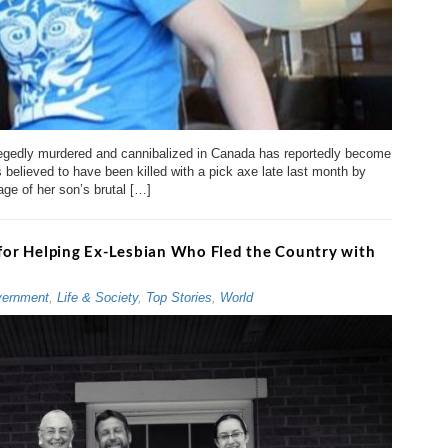
legedly murdered and cannibalized in Canada has reportedly become
s believed to have been killed with a pick axe late last month by
ge of her son’s brutal […]
 for Helping Ex-Lesbian Who Fled the Country with
ernment
,
Life & Society
,
Top Stories
,
World