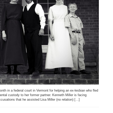
nth in a federal court in Vermont for helping an ex-lesbian who fled
ental custody to her former partner. Kenneth Miller is facing
cusations that he assisted Lisa Miller (no relation) […]