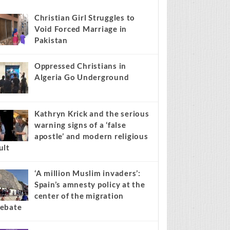
s stories on your site.
Learn more →
Recent
Popular
Comments
Christian Girl Struggles to
Void Forced Marriage in
Pakistan
Oppressed Christians in
Algeria Go Underground
Kathryn Krick and the serious
warning signs of a ‘false
apostle’ and modern religious
ult
‘A million Muslim invaders’: