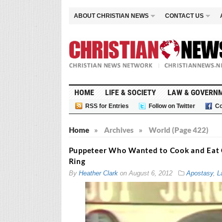
ABOUT CHRISTIAN NEWS
CONTACT US
HOME
LIFE & SOCIETY
LAW & GOVERN
RSS for Entries
Follow on Twitter
Co
Home
»
Archives
»
World (Page 422)
Puppeteer Who Wanted to Cook and Eat C
Ring
By
Heather Clark
on
August 6, 2012
Apostasy
,
L