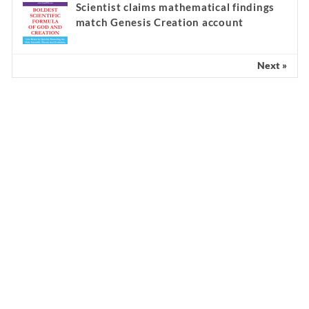
Scientist claims mathematical findings
match Genesis Creation account
Next »