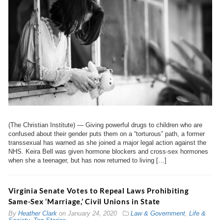
(The Christian Institute) — Giving powerful drugs to children who are
confused about their gender puts them on a “torturous” path, a former
transsexual has warned as she joined a major legal action against the
NHS. Keira Bell was given hormone blockers and cross-sex hormones
when she a teenager, but has now returned to living […]
Virginia Senate Votes to Repeal Laws Prohibiting
Same-Sex ‘Marriage,’ Civil Unions in State
By
Heather Clark
on
January 24, 2020
Law & Government
,
Life &