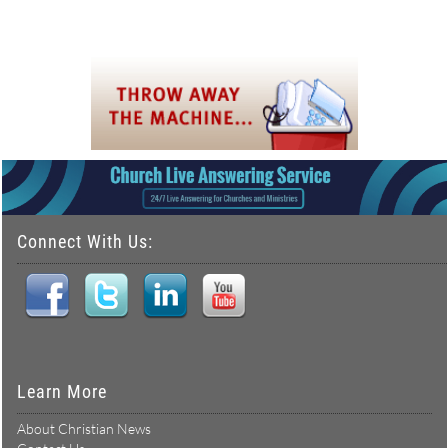
Connect With Us:
Learn More
About Christian News