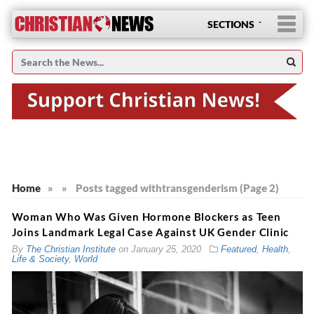
SECTIONS
Home
»
»
Posts tagged with
transgenderism (Page 2)
Woman Who Was Given Hormone Blockers as Teen
Joins Landmark Legal Case Against UK Gender Clinic
By
The Christian Institute
on
January 25, 2020
Featured
,
Health
,
Life & Society
,
World