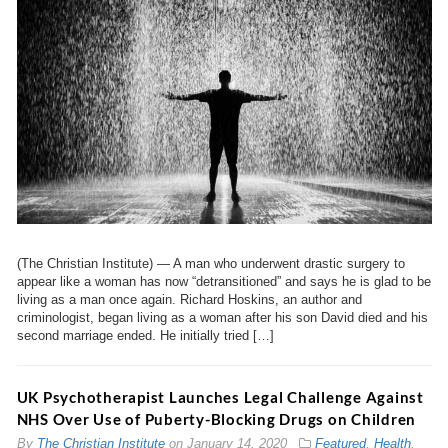
(The Christian Institute) — A man who underwent drastic surgery to
appear like a woman has now “detransitioned” and says he is glad to be
living as a man once again. Richard Hoskins, an author and
criminologist, began living as a woman after his son David died and his
second marriage ended. He initially tried […]
UK Psychotherapist Launches Legal Challenge Against
NHS Over Use of Puberty-Blocking Drugs on Children
By
The Christian Institute
on
January 14, 2020
Featured
,
Health
,