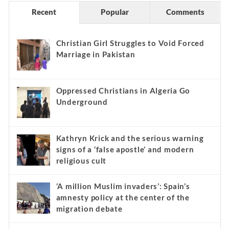
Recent
Popular
Comments
Christian Girl Struggles to Void Forced
Marriage in Pakistan
Oppressed Christians in Algeria Go
Underground
Kathryn Krick and the serious warning
signs of a ‘false apostle’ and modern
religious cult
‘A million Muslim invaders’: Spain’s
amnesty policy at the center of the
migration debate