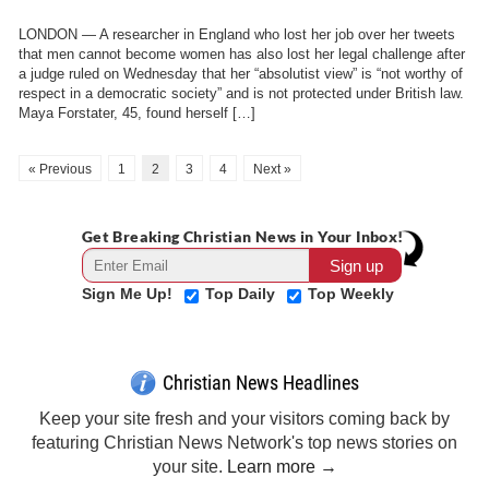
LONDON — A researcher in England who lost her job over her tweets
that men cannot become women has also lost her legal challenge after
a judge ruled on Wednesday that her “absolutist view” is “not worthy of
respect in a democratic society” and is not protected under British law.
Maya Forstater, 45, found herself […]
« Previous
1
2
3
4
Next »
Get Breaking Christian News in Your Inbox!
Sign Me Up!
Top Daily
Top Weekly
Christian News Headlines
Keep your site fresh and your visitors coming back by
featuring Christian News Network's top news stories on
your site.
Learn more →