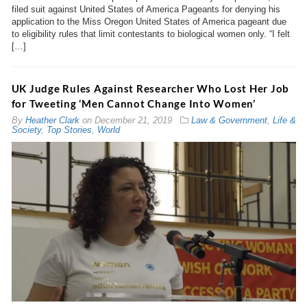
filed suit against United States of America Pageants for denying his
application to the Miss Oregon United States of America pageant due
to eligibility rules that limit contestants to biological women only. “I felt
[…]
UK Judge Rules Against Researcher Who Lost Her Job
for Tweeting ‘Men Cannot Change Into Women’
By
Heather Clark
on
December 21, 2019
Law & Government
,
Life &
Society
,
Top Stories
,
World