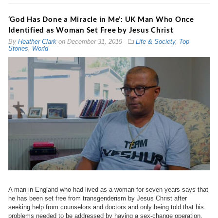
‘God Has Done a Miracle in Me’: UK Man Who Once
Identified as Woman Set Free by Jesus Christ
By
Heather Clark
on
December 31, 2019
Life & Society
,
Top
Stories
,
World
A man in England who had lived as a woman for seven years says that
he has been set free from transgenderism by Jesus Christ after
seeking help from counselors and doctors and only being told that his
problems needed to be addressed by having a sex-change operation.