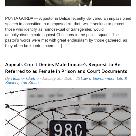
PUNTA GORDA — A pastor in Belize recently delivered an impassioned
speech in opposition to a proposed bill that, while seeking to protect
those who identify as homosexual or transgender, would
actually discriminate against Christians in the public square. The
pastor’s words were met with great enthusiasm by those gathered, as
they often broke into cheers […]
Appeals Court Denies Male Inmate’s Request to Be
Referred to as Female in Prison and Court Documents
By
Heather Clark
on
January 20, 2020
Law & Government
,
Life &
Society
,
Top Stories