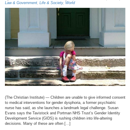
Law & Government
,
Life & Society
,
World
(The Christian Institute) — Children are unable to give informed consent
to medical interventions for gender dysphoria, a former psychiatric
nurse has said, as she launches a landmark legal challenge. Susan
Evans says the Tavistock and Portman NHS Trust’s Gender Identity
Development Service (GIDS) is rushing children into life-altering
decisions. Many of these are often […]