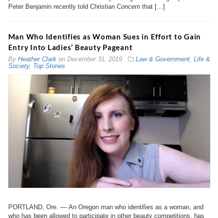
Peter Benjamin recently told Christian Concern that […]
Man Who Identifies as Woman Sues in Effort to Gain
Entry Into Ladies’ Beauty Pageant
By
Heather Clark
on
December 31, 2019
Law & Government
,
Life &
Society
,
Top Stories
PORTLAND, Ore. — An Oregon man who identifies as a woman, and
who has been allowed to participate in other beauty competitions, has