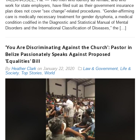
work for state employers, have filed suit as their government insurance
plan does not cover “sex change”-related procedures. “Gender-affirming
care is medically necessary treatment for gender dysphoria, a medical
condition codified in the Diagnostic and Statistical Manual of Mental
Disorders and the International Classification of Diseases,” the […]
‘You Are Discriminating Against the Church’: Pastor in
Belize Passionately Speaks Against Proposed
‘Equalities’ Bill
By
Heather Clark
on
January 22, 2020
Law & Government
,
Life &
Society
,
Top Stories
,
World