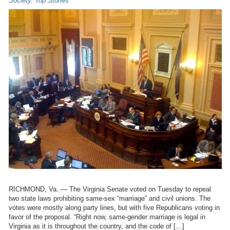
Society
,
Top Stories
RICHMOND, Va. — The Virginia Senate voted on Tuesday to repeal
two state laws prohibiting same-sex “marriage” and civil unions. The
votes were mostly along party lines, but with five Republicans voting in
favor of the proposal. “Right now, same-gender marriage is legal in
Virginia as it is throughout the country, and the code of […]