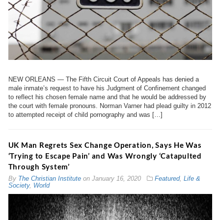
NEW ORLEANS — The Fifth Circuit Court of Appeals has denied a
male inmate’s request to have his Judgment of Confinement changed
to reflect his chosen female name and that he would be addressed by
the court with female pronouns. Norman Varner had plead guilty in 2012
to attempted receipt of child pornography and was […]
UK Man Regrets Sex Change Operation, Says He Was
‘Trying to Escape Pain’ and Was Wrongly ‘Catapulted
Through System’
By
The Christian Institute
on
January 16, 2020
Featured
,
Life &
Society
,
World