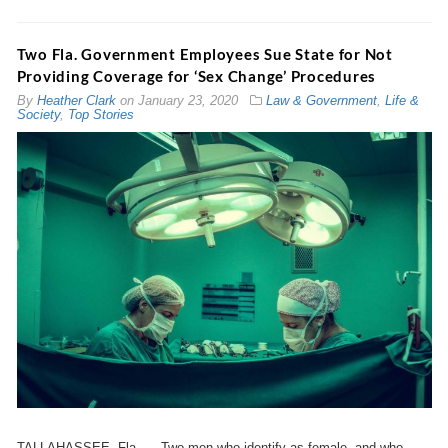
Two Fla. Government Employees Sue State for Not
Providing Coverage for ‘Sex Change’ Procedures
By
Heather Clark
on
January 23, 2020
Law & Government
,
Life &
Society
,
Top Stories
TALLAHASSEE, Fla. — Two men who identify as female, and who