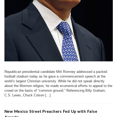
Republican presidential candidate Mitt Romney addressed a packed
football stadium today as he gave a commencement speech at the
world’s largest Christian university. While he did not speak directly
about the Mormon religion, he made ecumenical efforts to appeal to the
crowd on the basis of “common ground.” Referencing Billy Graham,
C.S. Lewis, Chuck Colson […]
New Mexico Street Preachers Fed Up with False