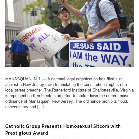
MANASQUAN, N.J. — A national legal organization has filed suit
against a New Jersey town for violating the constitutional rights of a
local street preacher. The Rutherford Institute of Charlottesville, Virginia
is representing Ken Fleck in an effort to strike down the current noise
ordinance of Manasquan, New Jersey. The ordinance prohibits “loud,
unnecessary and […]
Catholic Group Presents Homosexual Sitcom with
Prestigious Award