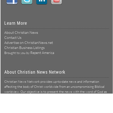
Learn More
About Christian News
Contact Us
Advertise on ChristianNews.net
Christian Business Listings
Repent America
Brought to you by
About Christian News Network
Christian News Network provides up-to-date news and information
affecting the body of Christ worldwide from an uncompromising Biblical
worldview. Our objective is to present the news with the word of God as
Learn more →
our lens, and to bring to light what is hid in the darkness.
Christian News Network – News from a Biblical worldview
All Rights Reserved © Copyright 2026
Privacy Policy