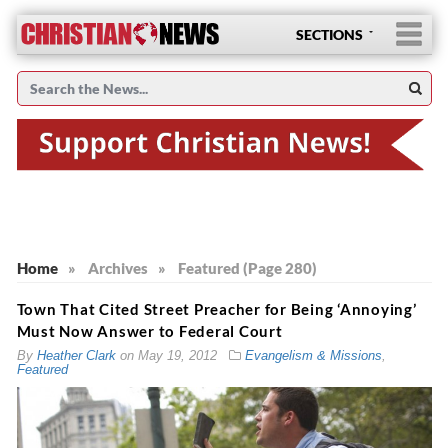
SECTIONS
Home
»
Archives
»
Featured (Page 280)
Town That Cited Street Preacher for Being ‘Annoying’
Must Now Answer to Federal Court
By
Heather Clark
on
May 19, 2012
Evangelism & Missions
,
Featured