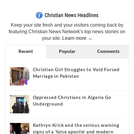
Christian News Headlines
Keep your site fresh and your visitors coming back by
featuring Christian News Network's top news stories on
your site.
Learn more →
Recent
Popular
Comments
Christian Girl Struggles to Void Forced
Marriage in Pakistan
Oppressed Christians in Algeria Go
Underground
Kathryn Krick and the serious warning
signs of a ‘false apostle’ and modern