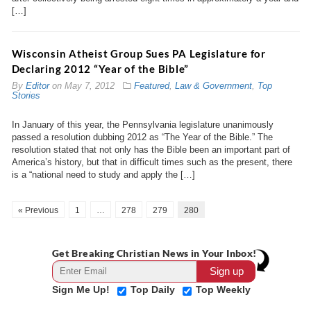
[…]
Wisconsin Atheist Group Sues PA Legislature for
Declaring 2012 “Year of the Bible”
By
Editor
on
May 7, 2012
Featured
,
Law & Government
,
Top
Stories
In January of this year, the Pennsylvania legislature unanimously
passed a resolution dubbing 2012 as “The Year of the Bible.” The
resolution stated that not only has the Bible been an important part of
America’s history, but that in difficult times such as the present, there
is a “national need to study and apply the […]
« Previous
1
…
278
279
280
Get Breaking Christian News in Your Inbox!
Sign Me Up!
Top Daily
Top Weekly