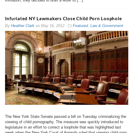
invitation, they decided to draft a letter to […]
Infuriated NY Lawmakers Close Child Porn Loophole
By
Heather Clark
on
May 16, 2012
Featured
,
Law & Government
The New York State Senate passed a bill on Tuesday criminalizing the
viewing of child pornography. The measure was quickly introduced to
legislature in an effort to correct a loophole that was highlighted last
week when the New York Court of Appeals ruled that viewing child porn