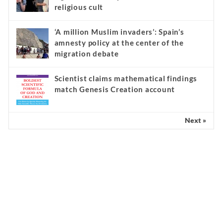
religious cult
‘A million Muslim invaders’: Spain’s
amnesty policy at the center of the
migration debate
Scientist claims mathematical findings
match Genesis Creation account
Next »