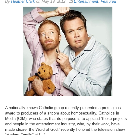
By
Heather Clark
on
May 19, 2012
Entertainment
,
Featured
A nationally-known Catholic group recently presented a prestigious
award to producers of a sitcom about homosexuality. Catholics in
Media (CIM), who states that its purpose is to applaud “those projects
and people in the entertainment industry, who, by their work, have
made clearer the Word of God,” recently honored the television show
“Modern Family” at […]