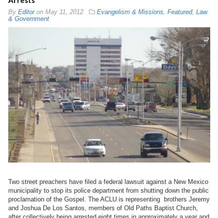
Arrests
By
Editor
on
May 11, 2012
Evangelism & Missions
,
Featured
,
Law
& Government
Two street preachers have filed a federal lawsuit against a New Mexico
municipality to stop its police department from shutting down the public
proclamation of the Gospel. The ACLU is representing brothers Jeremy
and Joshua De Los Santos, members of Old Paths Baptist Church,
after collectively being arrested eight times in approximately a year and