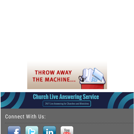
Connect With Us: