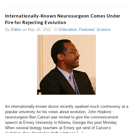
Internationally-Known Neurosurgeon Comes Under
Fire for Rejecting Evolution
By
Editor
on
May 16, 2012
Education
,
Featured
,
Science
An internationally-known doctor recently sparked much controversy at a
popular university for his views about evolution. John Hopkins’
neurosurgeon Ben Carson was invited to give the commencement
speech at Emery University in Atlanta, Georgia this past Monday.
When several biology teachers at Emery got wind of Carson’s