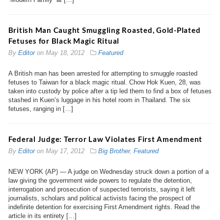
British Man Caught Smuggling Roasted, Gold-Plated
Fetuses for Black Magic Ritual
By
Editor
on
May 18, 2012
Featured
A British man has been arrested for attempting to smuggle roasted
fetuses to Taiwan for a black magic ritual. Chow Hok Kuen, 28, was
taken into custody by police after a tip led them to find a box of fetuses
stashed in Kuen’s luggage in his hotel room in Thailand. The six
fetuses, ranging in […]
Federal Judge: Terror Law Violates First Amendment
By
Editor
on
May 17, 2012
Big Brother
,
Featured
NEW YORK (AP) — A judge on Wednesday struck down a portion of a
law giving the government wide powers to regulate the detention,
interrogation and prosecution of suspected terrorists, saying it left
journalists, scholars and political activists facing the prospect of
indefinite detention for exercising First Amendment rights. Read the
article in its entirety […]