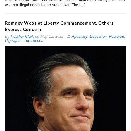
was not illegal according to state laws. The […]
Romney Woos at Liberty Commencement, Others
Express Concern
By
Heather Clark
on
May 12, 2012
Apostasy
,
Education
,
Featured
,
Highlights
,
Top Stories