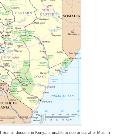
 Somali descent in Kenya is unable to see or eat after Muslim