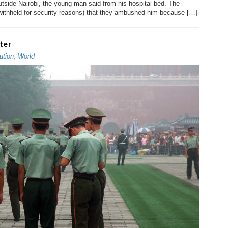
tside Nairobi, the young man said from his hospital bed. The
 withheld for security reasons) that they ambushed him because […]
ter
ution
,
World