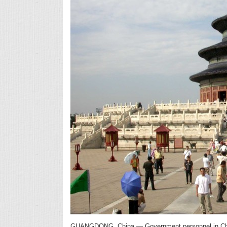
GUANGDONG, China — Government personnel in China