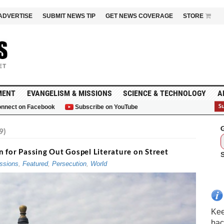
ADVERTISE
SUBMIT NEWS TIP
GET NEWS COVERAGE
STORE
MENT
EVANGELISM & MISSIONS
SCIENCE & TECHNOLOGY
A
nnect on Facebook
Subscribe on YouTube
G
9)
 for Passing Out Gospel Literature on Street
ssions
,
Featured
,
Persecution
,
World
Kee
bac