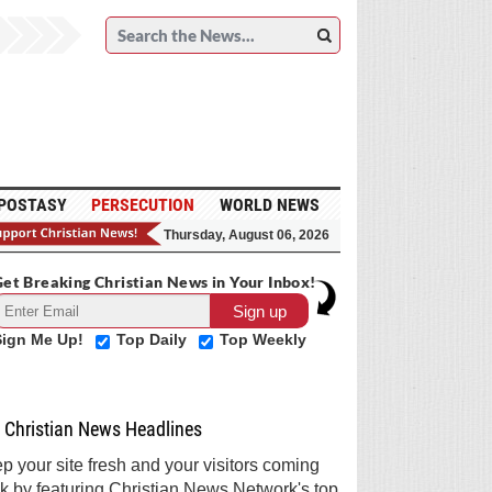
POSTASY
PERSECUTION
WORLD NEWS
Thursday, August 06, 2026
et Breaking Christian News in Your Inbox!
Sign Me Up!
Top Daily
Top Weekly
Christian News Headlines
p your site fresh and your visitors coming
k by featuring Christian News Network's top