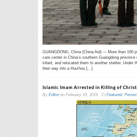
GUANGDONG, China (China Aid) — More than 100 pers
care center in China’s southern Guangdong province 
infant, and relocated them to another shelter. Under 
their way into a Huizhou […]
Islamic Imam Arrested in Killing of Chri
By
Editor
on
February 10, 2016
Featured
,
Persec