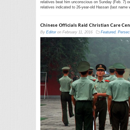
relatives beat him unconscious on Sunday (Feb. 7) ou
relatives indicated to 26-year-old Hassan (last name
Chinese Officials Raid Christian Care Cen
By
Editor
on
February 11, 2016
Featured
,
Persec