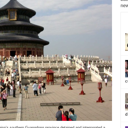
new
c
d
’s southern Guangdong province detained and interrogated a