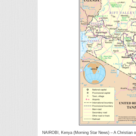
NAIROBI, Kenya (Morning Star News) – A Christian of