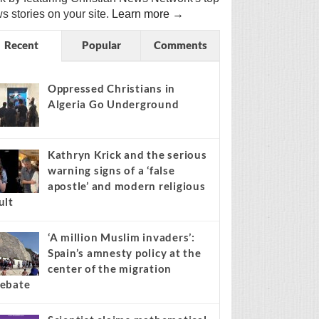
s stories on your site.
Learn more →
Recent
Popular
Comments
Oppressed Christians in
Algeria Go Underground
Kathryn Krick and the serious
warning signs of a ‘false
apostle’ and modern religious
ult
‘A million Muslim invaders’:
Spain’s amnesty policy at the
center of the migration
ebate