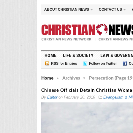
ABOUT CHRISTIAN NEWS
CONTACT US
HOME
LIFE & SOCIETY
LAW & GOVERN
RSS for Entries
Follow on Twitter
Co
Home
»
Archives
»
Persecution (Page 19
Chinese Officials Detain Christian Woman
By
Editor
on
February 20, 2016
Evangelism & Mi