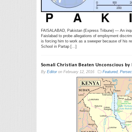
FAISALABAD, Pakistan (Express Tribune) — An inquir
Faislabad to probe allegations of employment discri
is forcing him to work as a sweeper because of his r
School in Partap […]
Somali Christian Beaten Unconscious by 
By
Editor
on
February 12, 2016
Featured
,
Persec