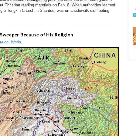
t Christian reading materials on Feb. 8. When authorities learned
gfu Tongxin Church in Shantou, was on a sidewalk distributing
Sweeper Because of His Religion
ution
,
World