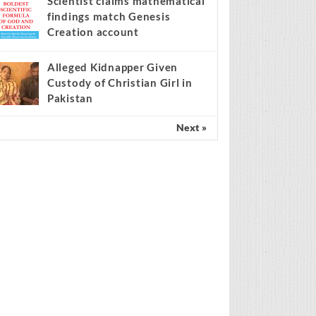
Scientist claims mathematical
findings match Genesis
Creation account
Alleged Kidnapper Given
Custody of Christian Girl in
Pakistan
Next »