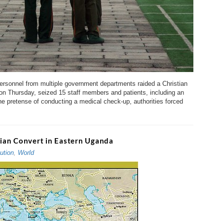
onnel from multiple government departments raided a Christian
on Thursday, seized 15 staff members and patients, including an
the pretense of conducting a medical check-up, authorities forced
stian Convert in Eastern Uganda
ution
,
World