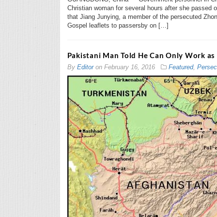
Christian woman for several hours after she passed ou
that Jiang Junying, a member of the persecuted Zhon
Gospel leaflets to passersby on […]
Pakistani Man Told He Can Only Work as 
By
Editor
on
February 16, 2016
Featured
,
Persec