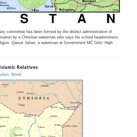
y committee has been formed by the district administration of
mination by a Christian waterman who says his school headmistress
eligion. Qaisar Jahan, a waterman at Government MC Girls’ High
Islamic Relatives
ution
,
World