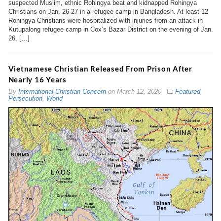
suspected Muslim, ethnic Rohingya beat and kidnapped Rohingya
Christians on Jan. 26-27 in a refugee camp in Bangladesh. At least 12
Rohingya Christians were hospitalized with injuries from an attack in
Kutupalong refugee camp in Cox’s Bazar District on the evening of Jan.
26, […]
Vietnamese Christian Released From Prison After
Nearly 16 Years
By
International Christian Concern
on
March 12, 2020
Featured
,
Persecution
,
World