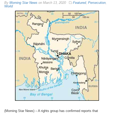
By
Morning Star News
on
March 13, 2020
Featured
,
Persecution
,
World
(Morning Star News) – A rights group has confirmed reports that