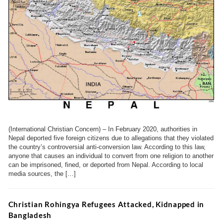
(International Christian Concern) – In February 2020, authorities in
Nepal deported five foreign citizens due to allegations that they violated
the country’s controversial anti-conversion law. According to this law,
anyone that causes an individual to convert from one religion to another
can be imprisoned, fined, or deported from Nepal. According to local
media sources, the […]
Christian Rohingya Refugees Attacked, Kidnapped in
Bangladesh