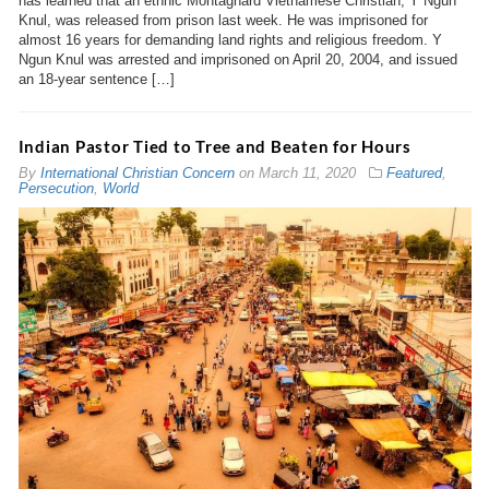
has learned that an ethnic Montagnard Vietnamese Christian, Y Ngun
Knul, was released from prison last week. He was imprisoned for
almost 16 years for demanding land rights and religious freedom. Y
Ngun Knul was arrested and imprisoned on April 20, 2004, and issued
an 18-year sentence […]
Indian Pastor Tied to Tree and Beaten for Hours
By
International Christian Concern
on
March 11, 2020
Featured
,
Persecution
,
World