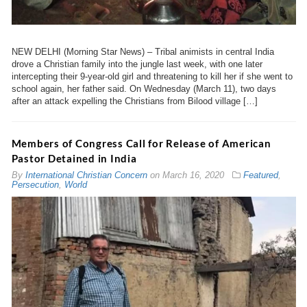
NEW DELHI (Morning Star News) – Tribal animists in central India
drove a Christian family into the jungle last week, with one later
intercepting their 9-year-old girl and threatening to kill her if she went to
school again, her father said. On Wednesday (March 11), two days
after an attack expelling the Christians from Bilood village […]
Members of Congress Call for Release of American
Pastor Detained in India
By
International Christian Concern
on
March 16, 2020
Featured
,
Persecution
,
World