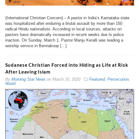
(International Christian Concern) – A pastor in India’s Karnataka state
was hospitalized after enduring a brutal assault by more than 150
radical Hindu nationalists. According to local sources, attacks on
pastors have dramatically increased in recent weeks due to police
inaction. On Sunday, March 1, Pastor Manju Keralli was leading a
worship service in Bennakoop […]
Sudanese Christian Forced into Hiding as Life at Risk
After Leaving Islam
By
Morning Star News
on
March 10, 2020
Featured
,
Persecution
,
World