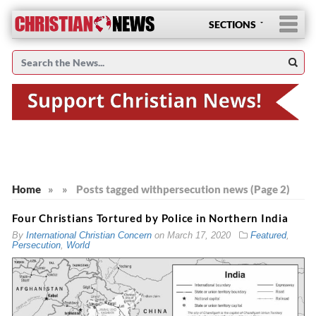
SECTIONS
Home
»
»
Posts tagged with
persecution news (Page 2)
Four Christians Tortured by Police in Northern India
By
International Christian Concern
on
March 17, 2020
Featured
,
Persecution
,
World