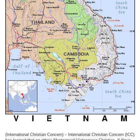
(International Christian Concern) – International Christian Concern (ICC)