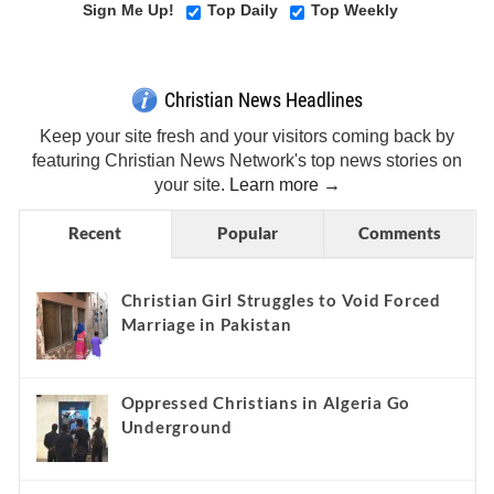
Sign Me Up!
Top Daily
Top Weekly
Christian News Headlines
Keep your site fresh and your visitors coming back by
featuring Christian News Network's top news stories on
your site.
Learn more →
Recent
Popular
Comments
Christian Girl Struggles to Void Forced
Marriage in Pakistan
Oppressed Christians in Algeria Go
Underground