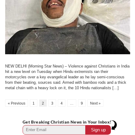
NEW DELHI (Morning Star News) – Violence against Christians in India
hit a new level on Tuesday when Hindu extremists ran their
motorcycles over a key evangelical leader as he lay semi-conscious
from their beating, sources said. Armed with bamboo rods and a thick
metal chain with a heavy lock on it, the 10 Hindu nationalists […]
« Previous
1
2
3
4
…
9
Next »
Get Breaking Christian News in Your Inbox!