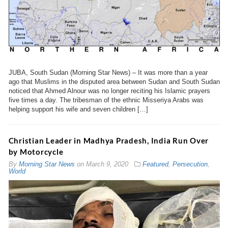
JUBA, South Sudan (Morning Star News) – It was more than a year
ago that Muslims in the disputed area between Sudan and South Sudan
noticed that Ahmed Alnour was no longer reciting his Islamic prayers
five times a day. The tribesman of the ethnic Misseriya Arabs was
helping support his wife and seven children […]
Christian Leader in Madhya Pradesh, India Run Over
by Motorcycle
By
Morning Star News
on
March 9, 2020
Featured
,
Persecution
,
World