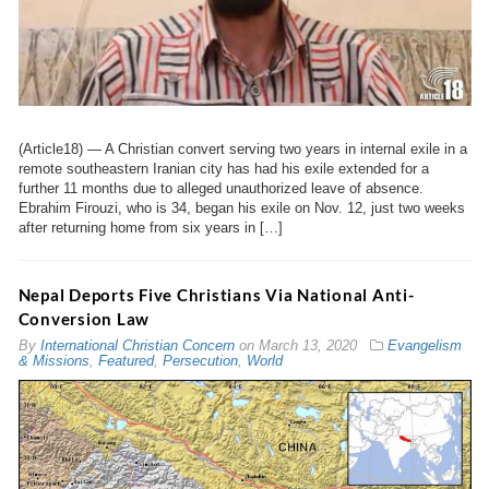
(Article18) — A Christian convert serving two years in internal exile in a
remote southeastern Iranian city has had his exile extended for a
further 11 months due to alleged unauthorized leave of absence.
Ebrahim Firouzi, who is 34, began his exile on Nov. 12, just two weeks
after returning home from six years in […]
Nepal Deports Five Christians Via National Anti-
Conversion Law
By
International Christian Concern
on
March 13, 2020
Evangelism
& Missions
,
Featured
,
Persecution
,
World