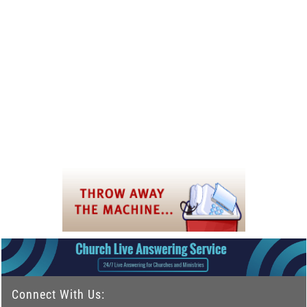
Connect With Us: