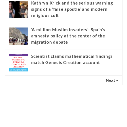
Kathryn Krick and the serious warning
signs of a ‘false apostle’ and modern
religious cult
‘A million Muslim invaders’: Spain’s
amnesty policy at the center of the
migration debate
Scientist claims mathematical findings
match Genesis Creation account
Next »