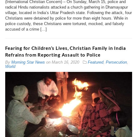
(International Christian Concern) – On Sunday, March 15, police and
radical Hindu nationalists attacked a church gathering in Dhamayapur
village, located in India’s Uttar Pradesh state. Following the attack, four
Christians were detained by police for more than eight hours. While in
police custody, these Christians were tortured, mocked, and falsely
accused of a crime […]
Fearing for Children’s Lives, Christian Family in India
Refrains from Reporting Assault to Police
By
Morning Star News
on
March 16, 2020
Featured
,
Persecution
,
World