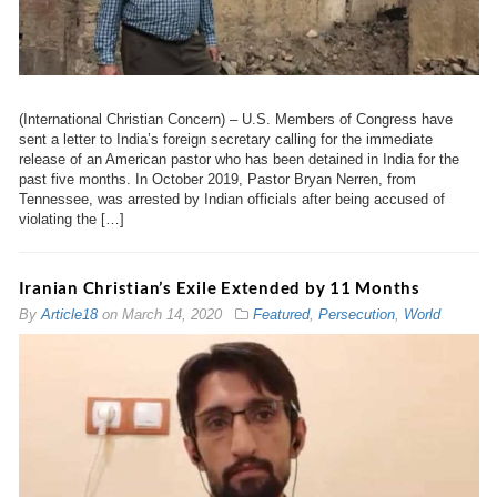
(International Christian Concern) – U.S. Members of Congress have
sent a letter to India’s foreign secretary calling for the immediate
release of an American pastor who has been detained in India for the
past five months. In October 2019, Pastor Bryan Nerren, from
Tennessee, was arrested by Indian officials after being accused of
violating the […]
Iranian Christian’s Exile Extended by 11 Months
By
Article18
on
March 14, 2020
Featured
,
Persecution
,
World