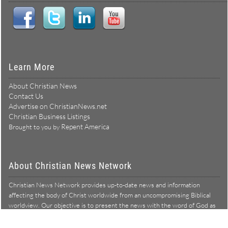
Learn More
About Christian News
Contact Us
Advertise on ChristianNews.net
Christian Business Listings
Repent America
Brought to you by
About Christian News Network
Christian News Network provides up-to-date news and information
affecting the body of Christ worldwide from an uncompromising Biblical
worldview. Our objective is to present the news with the word of God as
Learn more →
our lens, and to bring to light what is hid in the darkness.