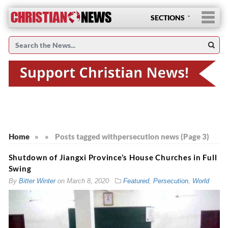
SECTIONS
Home
»
»
Posts tagged with
persecution news (Page 3)
Shutdown of Jiangxi Province’s House Churches in Full
Swing
By
Bitter Winter
on
March 8, 2020
Featured
,
Persecution
,
World