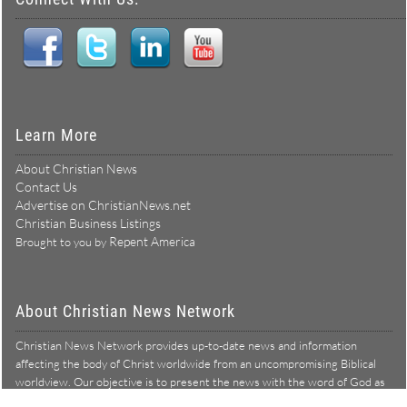
Learn More
About Christian News
Contact Us
Advertise on ChristianNews.net
Christian Business Listings
Repent America
Brought to you by
About Christian News Network
Christian News Network provides up-to-date news and information
affecting the body of Christ worldwide from an uncompromising Biblical
worldview. Our objective is to present the news with the word of God as
Learn more →
our lens, and to bring to light what is hid in the darkness.