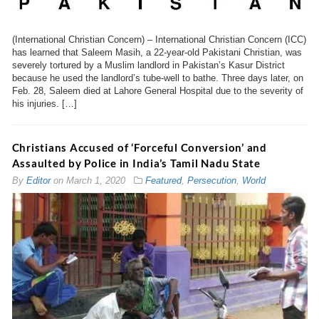
(International Christian Concern) – International Christian Concern (ICC)
has learned that Saleem Masih, a 22-year-old Pakistani Christian, was
severely tortured by a Muslim landlord in Pakistan’s Kasur District
because he used the landlord’s tube-well to bathe. Three days later, on
Feb. 28, Saleem died at Lahore General Hospital due to the severity of
his injuries. […]
Christians Accused of ‘Forceful Conversion’ and
Assaulted by Police in India’s Tamil Nadu State
By
Editor
on
March 1, 2020
Featured
,
Persecution
,
World