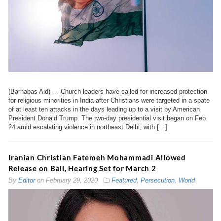
(Barnabas Aid) — Church leaders have called for increased protection
for religious minorities in India after Christians were targeted in a spate
of at least ten attacks in the days leading up to a visit by American
President Donald Trump. The two-day presidential visit began on Feb.
24 amid escalating violence in northeast Delhi, with […]
Iranian Christian Fatemeh Mohammadi Allowed
Release on Bail, Hearing Set for March 2
By
Editor
on
February 29, 2020
Featured
,
Persecution
,
World