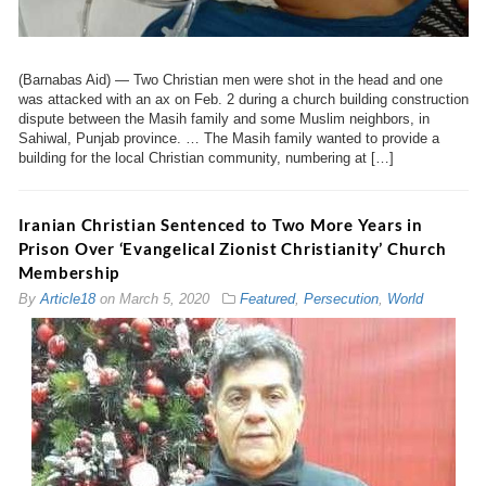
(Barnabas Aid) — Two Christian men were shot in the head and one
was attacked with an ax on Feb. 2 during a church building construction
dispute between the Masih family and some Muslim neighbors, in
Sahiwal, Punjab province. … The Masih family wanted to provide a
building for the local Christian community, numbering at […]
Iranian Christian Sentenced to Two More Years in
Prison Over ‘Evangelical Zionist Christianity’ Church
Membership
By
Article18
on
March 5, 2020
Featured
,
Persecution
,
World