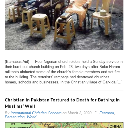
(Barnabas Aid) — Four Nigerian church elders held a Sunday service in
their burnt out church building on Feb. 23, two days after Boko Haram
militants abducted some of the church’s female members and set fire
to the building. The terrorists’ rampage had destroyed churches,
homes, schools and businesses, in the Christian village of Garkida […]
Christian in Pakistan Tortured to Death for Bathing in
Muslims’ Well
By
International Christian Concern
on
March 2, 2020
Featured
,
Persecution
,
World