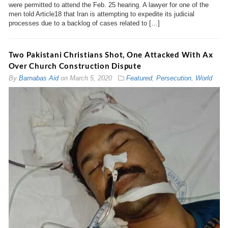
were permitted to attend the Feb. 25 hearing. A lawyer for one of the
men told Article18 that Iran is attempting to expedite its judicial
processes due to a backlog of cases related to […]
Two Pakistani Christians Shot, One Attacked With Ax
Over Church Construction Dispute
By
Barnabas Aid
on
March 5, 2020
Featured
,
Persecution
,
World