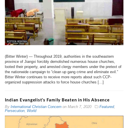
(Bitter Winter) — Throughout 2019, authorities in the southeastern
province of Jiangxi forcibly demolished numerous house churches,
looted their property, and arrested clergy members under the pretext of
the nationwide campaign to “clean up gang crime and eliminate evil.”
Bitter Winter continues to receive more reports about such CCP-
organized suppression attacks to force house churches […]
Indian Evangelist’s Family Beaten in His Absence
By
International Christian Concern
on
March 7, 2020
Featured
,
Persecution
,
World