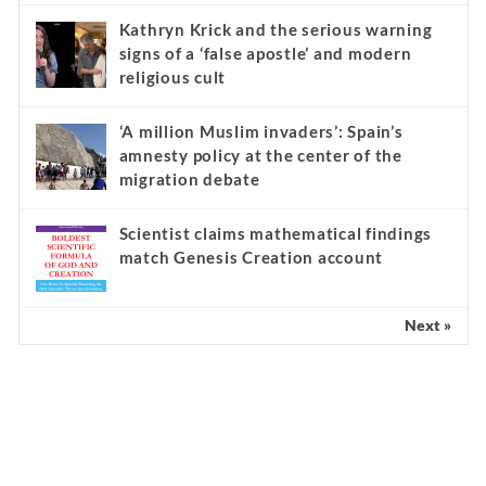
Kathryn Krick and the serious warning
signs of a ‘false apostle’ and modern
religious cult
‘A million Muslim invaders’: Spain’s
amnesty policy at the center of the
migration debate
Scientist claims mathematical findings
match Genesis Creation account
Next »