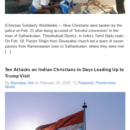
(Christian Solidarity Worldwide) — Nine Christians were beaten by the
police on Feb. 21 after being accused of “forceful conversion” in the
town of Sathankulam, Thoothukudi District, in India’s Tamil Nadu state.
On Feb. 18, Pastor Shajin from Devasabai church led a team of seven
pastors from Rameswaram town to Sathankulam, where they were met
[…]
Ten Attacks on Indian Christians in Days Leading Up to
Trump Visit
By
Barnabas Aid
on
February 29, 2020
Featured
,
Persecution
,
World