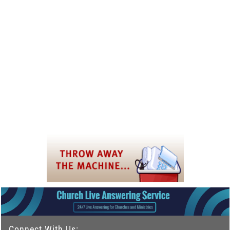
Connect With Us: