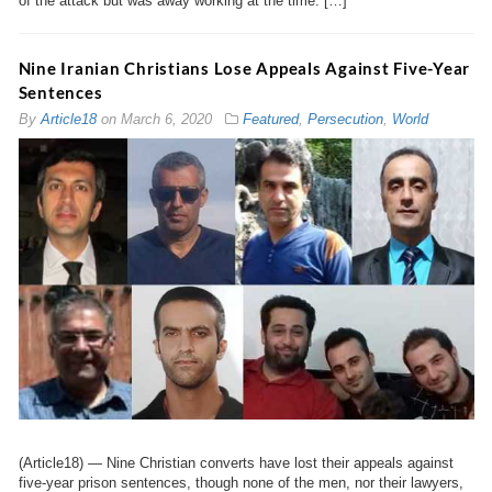
of the attack but was away working at the time. […]
Nine Iranian Christians Lose Appeals Against Five-Year
Sentences
By
Article18
on
March 6, 2020
Featured
,
Persecution
,
World
(Article18) — Nine Christian converts have lost their appeals against
five-year prison sentences, though none of the men, nor their lawyers,