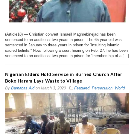
(Article18) — Christian convert Ismaeil Maghrebinejad has been
sentenced to an additional two years in prison. The 65-year-old was
sentenced in January to three years in prison for “insulting Islamic
sacred beliefs.” Now, following a court hearing on Feb. 27, he has been
sentenced to an additional two years in prison for “membership of a […]
Nigerian Elders Hold Service in Burned Church After
Boko Haram Lays Waste to Village
By
Barnabas Aid
on
March 3, 2020
Featured
,
Persecution
,
World