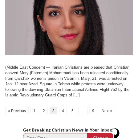
(Middle East Concern) — Iranian Christians are pleased that Christian
convert Mary (Fatemeh) Mohammadi has been released conditionally
from Qarchak women’s prison in Varamin. Mary, 21, was arrested on
Jan. 12 near Azadi Square in Tehran while protests were underway
following the downing Ukrainian International Airlines Flight 752 by the
Islamic Revolutionary Guard Corps of […]
« Previous
1
2
3
4
5
…
9
Next »
Get Breaking Christian News in Your Inbox!