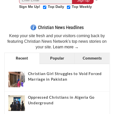
Sign Me Up!
Top Daily
Top Weekly
Christian News Headlines
Keep your site fresh and your visitors coming back by
featuring Christian News Network's top news stories on
your site.
Learn more →
Recent
Popular
Comments
Christian Girl Struggles to Void Forced
Marriage in Pakistan
Oppressed Christians in Algeria Go
Underground