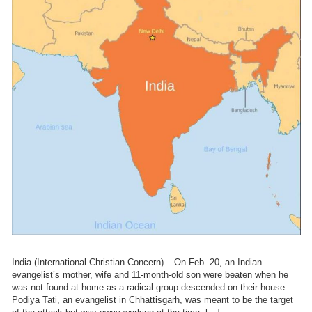
India (International Christian Concern) – On Feb. 20, an Indian
evangelist’s mother, wife and 11-month-old son were beaten when he
was not found at home as a radical group descended on their house.
Podiya Tati, an evangelist in Chhattisgarh, was meant to be the target