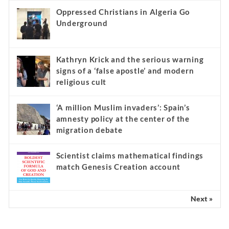
Oppressed Christians in Algeria Go
Underground
Kathryn Krick and the serious warning
signs of a ‘false apostle’ and modern
religious cult
‘A million Muslim invaders’: Spain’s
amnesty policy at the center of the
migration debate
Scientist claims mathematical findings
match Genesis Creation account
Next »