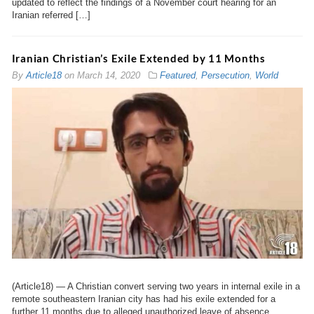
updated to reflect the findings of a November court hearing for an
Iranian referred […]
Iranian Christian’s Exile Extended by 11 Months
By
Article18
on
March 14, 2020
Featured
,
Persecution
,
World
(Article18) — A Christian convert serving two years in internal exile in a
remote southeastern Iranian city has had his exile extended for a
further 11 months due to alleged unauthorized leave of absence.