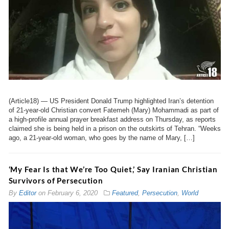
(Article18) — US President Donald Trump highlighted Iran’s detention
of 21-year-old Christian convert Fatemeh (Mary) Mohammadi as part of
a high-profile annual prayer breakfast address on Thursday, as reports
claimed she is being held in a prison on the outskirts of Tehran. “Weeks
ago, a 21-year-old woman, who goes by the name of Mary, […]
‘My Fear Is that We’re Too Quiet,’ Say Iranian Christian
Survivors of Persecution
By
Editor
on
February 6, 2020
Featured
,
Persecution
,
World