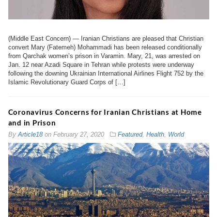
(Middle East Concern) — Iranian Christians are pleased that Christian
convert Mary (Fatemeh) Mohammadi has been released conditionally
from Qarchak women’s prison in Varamin. Mary, 21, was arrested on
Jan. 12 near Azadi Square in Tehran while protests were underway
following the downing Ukrainian International Airlines Flight 752 by the
Islamic Revolutionary Guard Corps of […]
Coronavirus Concerns for Iranian Christians at Home
and in Prison
By
Article18
on
February 27, 2020
Featured
,
Health
,
World