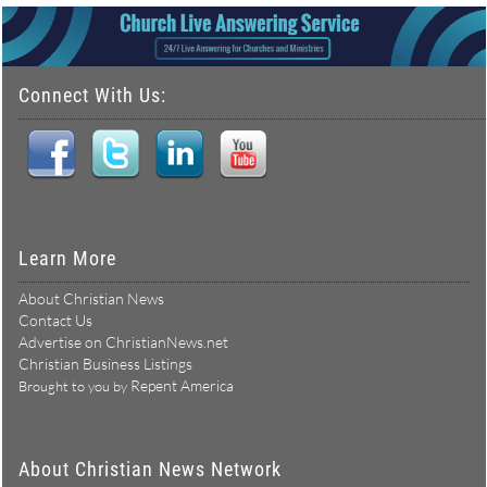
Connect With Us:
Learn More
About Christian News
Contact Us
Advertise on ChristianNews.net
Christian Business Listings
Repent America
Brought to you by
About Christian News Network