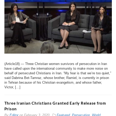
(Article18) — Three Christian women survivors of persecution in Iran
have called upon the international community to make more noise on
behalf of persecuted Christians in Iran. “My fear is that we’re too quiet,”
said Dabrina Bet-Tamraz, whose brother, Ramiel, is currently in prison
in Tehran because of his Christian evangelism, and whose father,
Victor, […]
Three Iranian Christians Granted Early Release from
Prison
By
Editor
on
February 3, 2020
Featured
,
Persecution
,
World