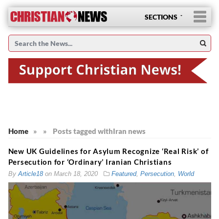
SECTIONS
Home
»
»
Posts tagged with
Iran news
New UK Guidelines for Asylum Recognize ‘Real Risk’ of
Persecution for ‘Ordinary’ Iranian Christians
By
Article18
on
March 18, 2020
Featured
,
Persecution
,
World