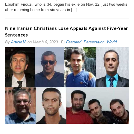
Ebrahim Firouzi, who is 34, began his exile on Nov. 12, just two weeks
after returning home from six years in […]
Nine Iranian Christians Lose Appeals Against Five-Year
Sentences
By
Article18
on
March 6, 2020
Featured
,
Persecution
,
World