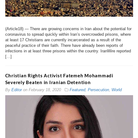
(Article18) — There are growing concerns in Iran about the potential for
coronavirus to spread quickly within Iran’s overcrowded prisons, where
at least 17 Christians are currently incarcerated as a result of the
peaceful practice of their faith. There have already been reports of
infections in at least three prisons within the country. IranWire reported
[…]
Christian Rights Activist Fatemeh Mohammadi
Severely Beaten in Iranian Detention
By
Editor
on
February 18, 2020
Featured
,
Persecution
,
World