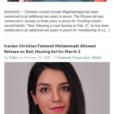
(Article18) — Christian convert Ismaeil Maghrebinejad has been
sentenced to an additional two years in prison. The 65-year-old was
sentenced in January to three years in prison for “insulting Islamic
sacred beliefs.” Now, following a court hearing on Feb. 27, he has been
sentenced to an additional two years in prison for “membership of a […]
Iranian Christian Fatemeh Mohammadi Allowed
Release on Bail, Hearing Set for March 2
By
Editor
on
February 29, 2020
Featured
,
Persecution
,
World