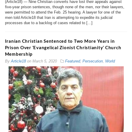
(Article18) — Nine Christian converts have lost their appeals against
five-year prison sentences, though none of the men, nor their lawyers,
were permitted to attend the Feb. 25 hearing. A lawyer for one of the
men told Article18 that Iran is attempting to expedite its judicial
processes due to a backlog of cases related to […]
Iranian Christian Sentenced to Two More Years in
Prison Over ‘Evangelical Zionist Christianity’ Church
Membership
By
Article18
on
March 5, 2020
Featured
,
Persecution
,
World