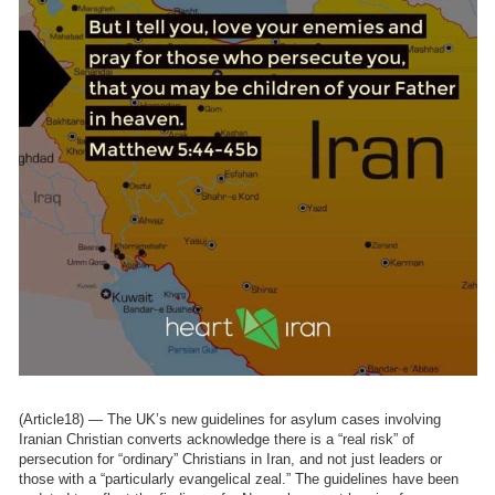
(Article18) — The UK’s new guidelines for asylum cases involving
Iranian Christian converts acknowledge there is a “real risk” of
persecution for “ordinary” Christians in Iran, and not just leaders or
those with a “particularly evangelical zeal.” The guidelines have been