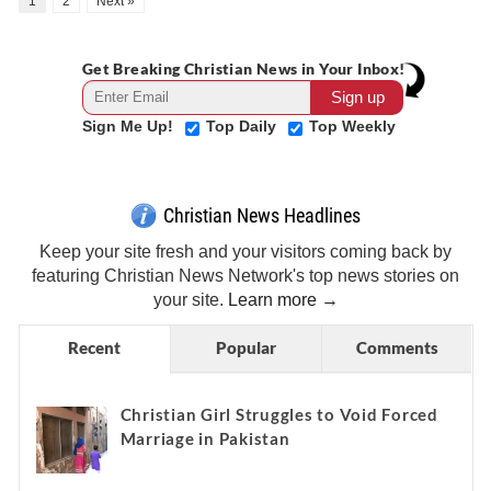
1
2
Next »
Get Breaking Christian News in Your Inbox!
Sign Me Up!
Top Daily
Top Weekly
Christian News Headlines
Keep your site fresh and your visitors coming back by
featuring Christian News Network's top news stories on
your site.
Learn more →
Recent
Popular
Comments
Christian Girl Struggles to Void Forced
Marriage in Pakistan