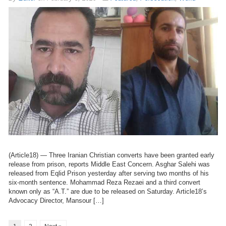
(Article18) — Three Iranian Christian converts have been granted early
release from prison, reports Middle East Concern. Asghar Salehi was
released from Eqlid Prison yesterday after serving two months of his
six-month sentence. Mohammad Reza Rezaei and a third convert
known only as “A.T.” are due to be released on Saturday. Article18’s
Advocacy Director, Mansour […]