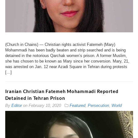
(Church in Chains) — Christian rights activist Fatemeh (Mary)
Mohammadi has been badly beaten and strip searched and is being
detained in the notorious Qarchak women’s prison. A former Muslim,
she has chosen to be known as Mary since her conversion. Mary, 21,
was arrested on Jan. 12 near Azadi Square in Tehran during protests
[…]
Iranian Christian Fatemeh Mohammadi Reported
Detained in Tehran Prison
By
Editor
on
February 10, 2020
Featured
,
Persecution
,
World