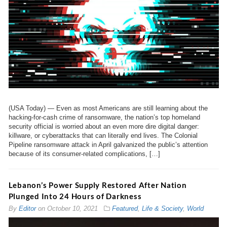
(USA Today) — Even as most Americans are still learning about the
hacking-for-cash crime of ransomware, the nation’s top homeland
security official is worried about an even more dire digital danger:
killware, or cyberattacks that can literally end lives. The Colonial
Pipeline ransomware attack in April galvanized the public’s attention
because of its consumer-related complications, […]
Lebanon’s Power Supply Restored After Nation
Plunged Into 24 Hours of Darkness
By
Editor
on
October 10, 2021
Featured
,
Life & Society
,
World