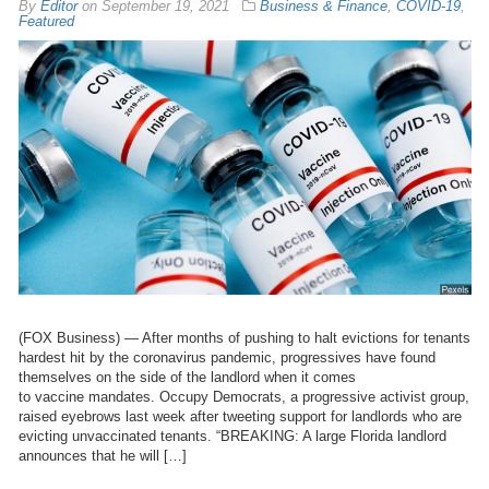
By
Editor
on
September 19, 2021
Business & Finance
,
COVID-19
,
Featured
(FOX Business) — After months of pushing to halt evictions for tenants
hardest hit by the coronavirus pandemic, progressives have found
themselves on the side of the landlord when it comes
to vaccine mandates. Occupy Democrats, a progressive activist group,
raised eyebrows last week after tweeting support for landlords who are
evicting unvaccinated tenants. “BREAKING: A large Florida landlord
announces that he will […]