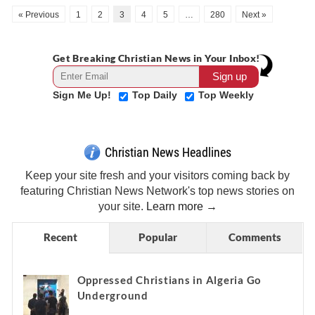
« Previous
1
2
3
4
5
…
280
Next »
Get Breaking Christian News in Your Inbox!
Sign Me Up!
Top Daily
Top Weekly
Christian News Headlines
Keep your site fresh and your visitors coming back by
featuring Christian News Network's top news stories on
your site.
Learn more →
Recent
Popular
Comments
Oppressed Christians in Algeria Go
Underground