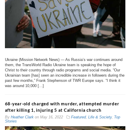
Ukraine (Mission Network News) — As Russia’s war continues around
them, the TransWorld Radio Ukraine team is speaking the hope of
Christ to their country through radio programs and social media. “Our
Ukrainian team [has] seen an incredible increase in followers during the
past few months,” Frank Stephenson of TWR Europe says. “I think it
was around 10,000 […]
68-year-old charged with murder, attempted murder
after killing 1, injuring 5 at California church
By
Heather Clark
on
May 16, 2022
Featured
,
Life & Society
,
Top
Stories