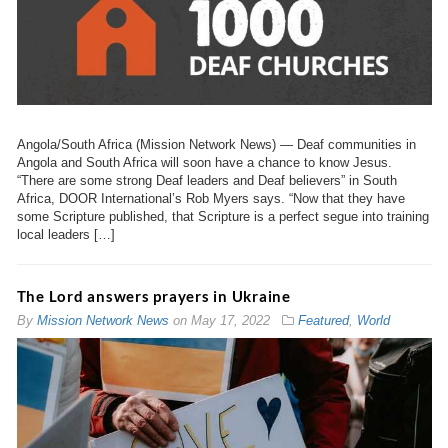
Angola/South Africa (Mission Network News) — Deaf communities in
Angola and South Africa will soon have a chance to know Jesus.
“There are some strong Deaf leaders and Deaf believers” in South
Africa, DOOR International’s Rob Myers says. “Now that they have
some Scripture published, that Scripture is a perfect segue into training
local leaders […]
The Lord answers prayers in Ukraine
By
Mission Network News
on
May 17, 2022
Featured
,
World