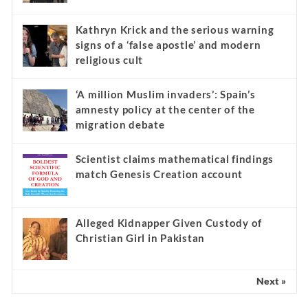
Kathryn Krick and the serious warning
signs of a ‘false apostle’ and modern
religious cult
‘A million Muslim invaders’: Spain’s
amnesty policy at the center of the
migration debate
Scientist claims mathematical findings
match Genesis Creation account
Alleged Kidnapper Given Custody of
Christian Girl in Pakistan
Next »