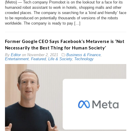
(Metro) — Tech company Promobot is on the lookout for a face for its
humanoid robot assistant to work in hotels, shopping malls and other
crowded places. The company is searching for a ‘kind and friendly’ face
to be reproduced on potentially thousands of versions of the robots
worldwide. The company is ready to pay […]
Former Google CEO Says Facebook’s Metaverse is ‘Not
Necessarily the Best Thing for Human Society’
By
Editor
on
November 2, 2021
Business & Finance
,
Entertainment
,
Featured
,
Life & Society
,
Technology