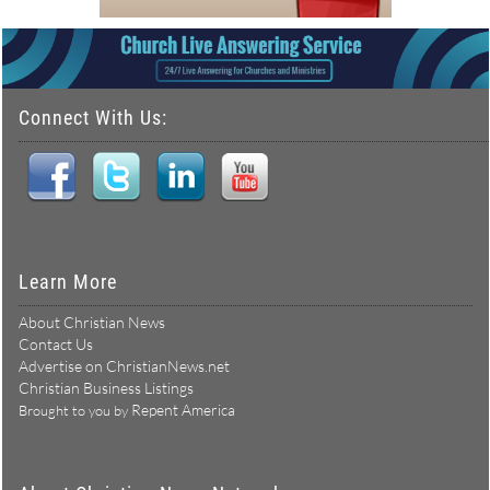
Connect With Us:
Learn More
About Christian News
Contact Us
Advertise on ChristianNews.net
Christian Business Listings
Repent America
Brought to you by