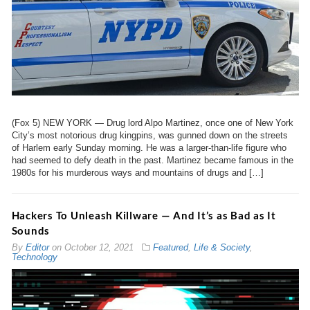
(Fox 5) NEW YORK — Drug lord Alpo Martinez, once one of New York
City’s most notorious drug kingpins, was gunned down on the streets
of Harlem early Sunday morning. He was a larger-than-life figure who
had seemed to defy death in the past. Martinez became famous in the
1980s for his murderous ways and mountains of drugs and […]
Hackers To Unleash Killware — And It’s as Bad as It
Sounds
By
Editor
on
October 12, 2021
Featured
,
Life & Society
,
Technology