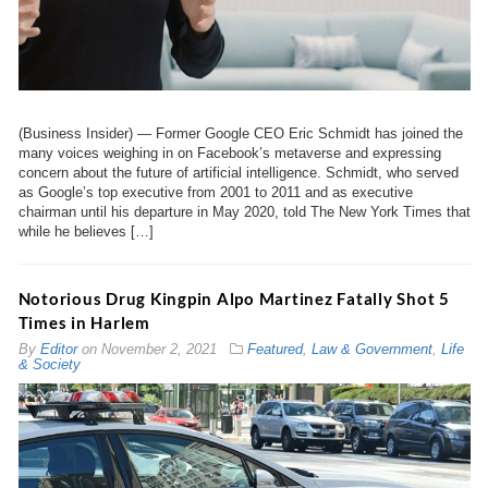
(Business Insider) — Former Google CEO Eric Schmidt has joined the
many voices weighing in on Facebook’s metaverse and expressing
concern about the future of artificial intelligence. Schmidt, who served
as Google’s top executive from 2001 to 2011 and as executive
chairman until his departure in May 2020, told The New York Times that
while he believes […]
Notorious Drug Kingpin Alpo Martinez Fatally Shot 5
Times in Harlem
By
Editor
on
November 2, 2021
Featured
,
Law & Government
,
Life
& Society