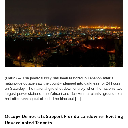
(Metro) — The power supply has been restored in Lebanon after a
nationwide outage saw the country plunged into darkness for 24 hours
on Saturday. The national grid shut down entirely when the nation’s two
largest power stations, the Zahrani and Deir Ammar plants, ground to a
halt after running out of fuel. The blackout […]
Occupy Democrats Support Florida Landowner Evicting
Unvaccinated Tenants