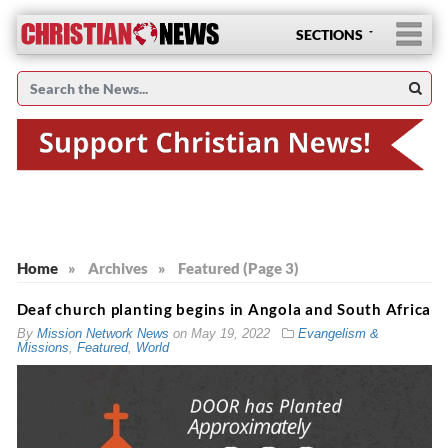
SECTIONS
Home
»
Archives
»
Featured (Page 3)
Deaf church planting begins in Angola and South Africa
By
Mission Network News
on
May 19, 2022
Evangelism &
Missions
,
Featured
,
World