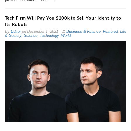
Tech Firm Will Pay You $200k to Sell Your Identity to
Its Robots
By
Editor
on
December 1, 2021
Business & Finance
,
Featured
,
Life
& Society
,
Science
,
Technology
,
World