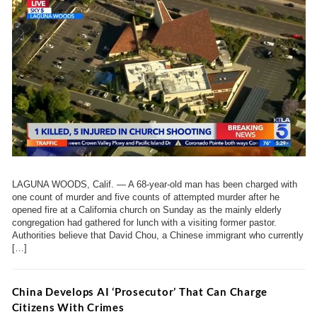
LAGUNA WOODS, Calif. — A 68-year-old man has been charged with
one count of murder and five counts of attempted murder after he
opened fire at a California church on Sunday as the mainly elderly
congregation had gathered for lunch with a visiting former pastor.
Authorities believe that David Chou, a Chinese immigrant who currently
[…]
China Develops AI ‘Prosecutor’ That Can Charge
Citizens With Crimes