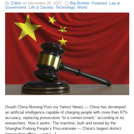
By
Editor
on
December 28, 2021
Big Brother
,
Featured
,
Law &
Government
,
Life & Society
,
Technology
,
World
(South China Morning Post via Yahoo! News) — China has developed
an artificial intelligence capable of charging people with more than 97%
accuracy, replacing prosecutors “to a certain extent,” according to its
researchers. How it works: The machine, built and tested by the
Shanghai Pudong People’s Procuratorate — China’s largest district
prosecution office — can […]