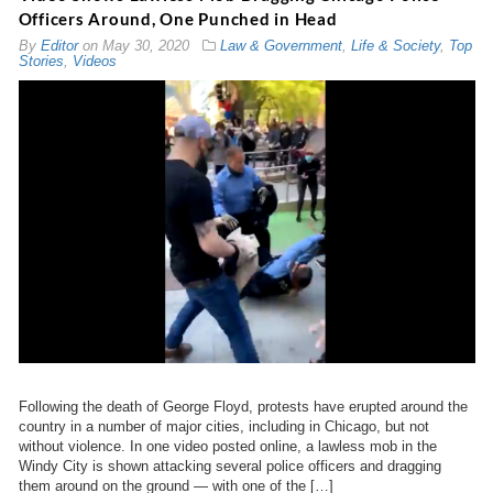
Officers Around, One Punched in Head
By
Editor
on
May 30, 2020
Law & Government
,
Life & Society
,
Top
Stories
,
Videos
Following the death of George Floyd, protests have erupted around the
country in a number of major cities, including in Chicago, but not
without violence. In one video posted online, a lawless mob in the
Windy City is shown attacking several police officers and dragging
them around on the ground — with one of the […]