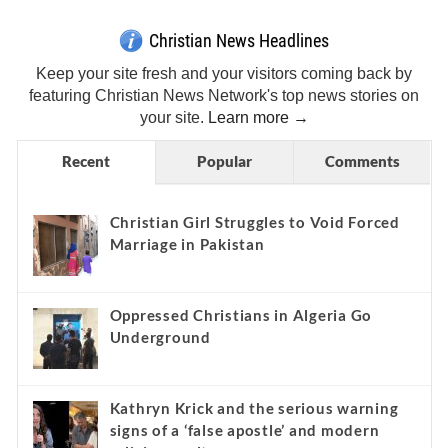
Christian News Headlines
Keep your site fresh and your visitors coming back by
featuring Christian News Network's top news stories on
your site.
Learn more →
Recent
Popular
Comments
Christian Girl Struggles to Void Forced
Marriage in Pakistan
Oppressed Christians in Algeria Go
Underground
Kathryn Krick and the serious warning
signs of a ‘false apostle’ and modern