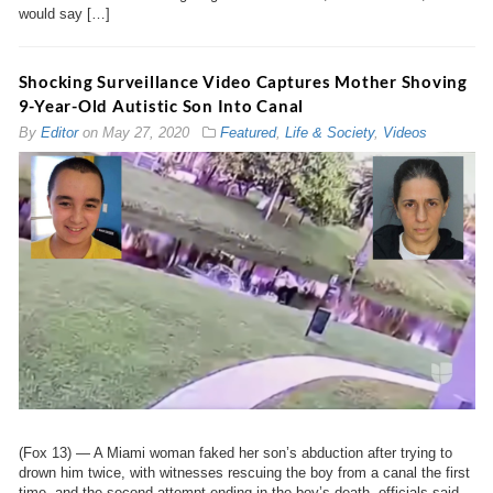
would say […]
Shocking Surveillance Video Captures Mother Shoving
9-Year-Old Autistic Son Into Canal
By
Editor
on
May 27, 2020
Featured
,
Life & Society
,
Videos
(Fox 13) — A Miami woman faked her son’s abduction after trying to
drown him twice, with witnesses rescuing the boy from a canal the first
time, and the second attempt ending in the boy’s death, officials said