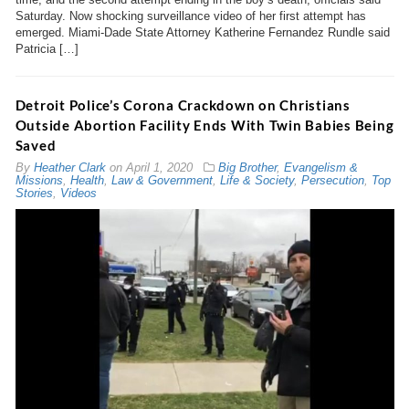
Saturday. Now shocking surveillance video of her first attempt has
emerged. Miami-Dade State Attorney Katherine Fernandez Rundle said
Patricia […]
Detroit Police’s Corona Crackdown on Christians
Outside Abortion Facility Ends With Twin Babies Being
Saved
By
Heather Clark
on
April 1, 2020
Big Brother
,
Evangelism &
Missions
,
Health
,
Law & Government
,
Life & Society
,
Persecution
,
Top
Stories
,
Videos