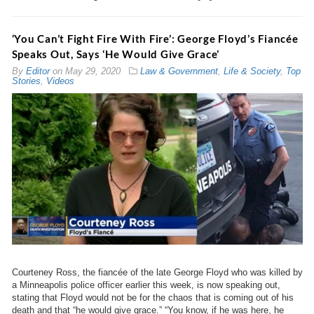
‘You Can’t Fight Fire With Fire’: George Floyd’s Fiancée
Speaks Out, Says ‘He Would Give Grace’
By
Editor
on
May 29, 2020
Law & Government
,
Life & Society
,
Top
Stories
,
Videos
Courteney Ross, the fiancée of the late George Floyd who was killed by
a Minneapolis police officer earlier this week, is now speaking out,
stating that Floyd would not be for the chaos that is coming out of his
death and that “he would give grace.” “You know, if he was here, he