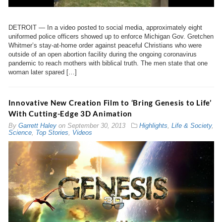
DETROIT — In a video posted to social media, approximately eight
uniformed police officers showed up to enforce Michigan Gov. Gretchen
Whitmer’s stay-at-home order against peaceful Christians who were
outside of an open abortion facility during the ongoing coronavirus
pandemic to reach mothers with biblical truth. The men state that one
woman later spared […]
Innovative New Creation Film to ‘Bring Genesis to Life’
With Cutting-Edge 3D Animation
By
Garrett Haley
on
September 30, 2013
Highlights
,
Life & Society
,
Science
,
Top Stories
,
Videos