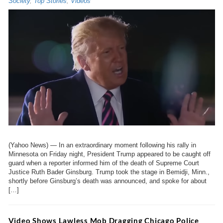
Society
,
Top Stories
,
Videos
(Yahoo News) — In an extraordinary moment following his rally in
Minnesota on Friday night, President Trump appeared to be caught off
guard when a reporter informed him of the death of Supreme Court
Justice Ruth Bader Ginsburg. Trump took the stage in Bemidji, Minn.,
shortly before Ginsburg’s death was announced, and spoke for about
[…]
Video Shows Lawless Mob Dragging Chicago Police