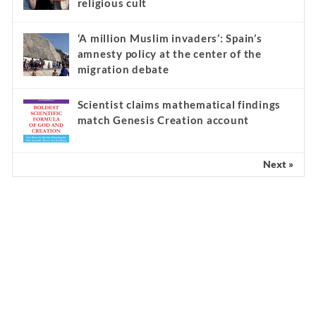
religious cult
‘A million Muslim invaders’: Spain’s
amnesty policy at the center of the
migration debate
Scientist claims mathematical findings
match Genesis Creation account
Next »