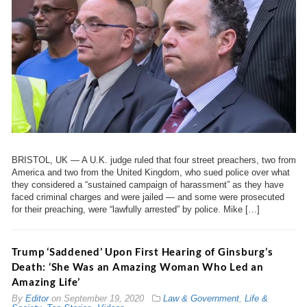
BRISTOL, UK — A U.K. judge ruled that four street preachers, two from
America and two from the United Kingdom, who sued police over what
they considered a “sustained campaign of harassment” as they have
faced criminal charges and were jailed — and some were prosecuted
for their preaching, were “lawfully arrested” by police. Mike […]
Trump ‘Saddened’ Upon First Hearing of Ginsburg’s
Death: ‘She Was an Amazing Woman Who Led an
Amazing Life’
By
Editor
on
September 19, 2020
Law & Government
,
Life &