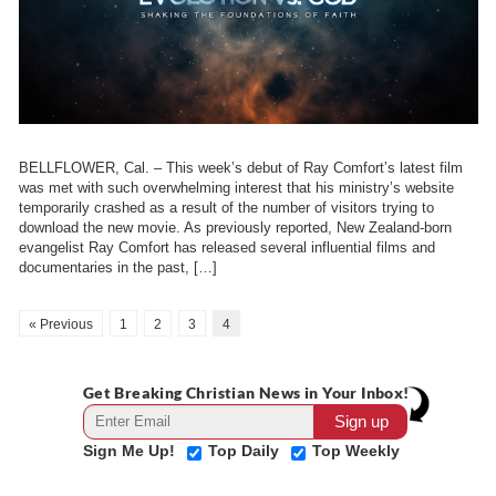
BELLFLOWER, Cal. – This week’s debut of Ray Comfort’s latest film
was met with such overwhelming interest that his ministry’s website
temporarily crashed as a result of the number of visitors trying to
download the new movie. As previously reported, New Zealand-born
evangelist Ray Comfort has released several influential films and
documentaries in the past, […]
« Previous
1
2
3
4
Get Breaking Christian News in Your Inbox!
Sign Me Up!
Top Daily
Top Weekly