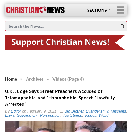
SECTIONS
Home
»
Archives
»
Videos (Page 4)
U.K. Judge Says Street Preachers Accused of
‘Islamaphobic’ and ‘Homophobic’ Speech ‘Lawfully
Arrested’
By
Editor
on
February 9, 2021
Big Brother
,
Evangelism & Missions
,
Law & Government
,
Persecution
,
Top Stories
,
Videos
,
World