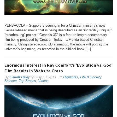
PENSACOLA – Support is pouring in for a Christian ministry’s new
Genesis-based movie that is being described as an “incredibly unique,”
“breathtaking” project. “Genesis 3
D” is a feature-length documentary
film being produced by Creation Today—a Florida-based Christian
ministry. Using stereoscopic 3D animation, the movie will portray the
universe’s beginning, as recorded in the biblical book […]
Enormous Interest in Ray Comfort’s ‘Evolution vs. God’
Film Results in Website Crash
By
Garrett Haley
on
July 13, 2013
Highlights
,
Life & Society
,
Science
,
Top Stories
,
Videos