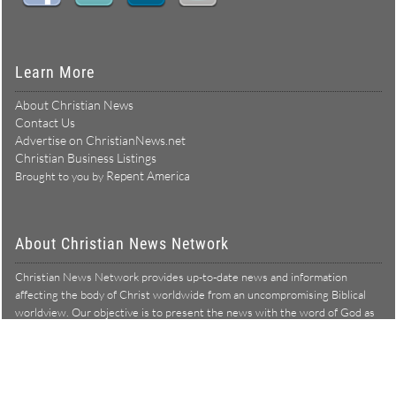
Learn More
About Christian News
Contact Us
Advertise on ChristianNews.net
Christian Business Listings
Repent America
Brought to you by
About Christian News Network
Christian News Network provides up-to-date news and information
affecting the body of Christ worldwide from an uncompromising Biblical
worldview. Our objective is to present the news with the word of God as
Learn more →
our lens, and to bring to light what is hid in the darkness.
Christian News Network – News from a Biblical worldview
All Rights Reserved © Copyright 2026
Privacy Policy