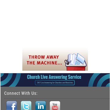
Connect With Us: