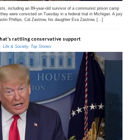
vists, including an 89-year-old survivor of a communist prison camp
they were convicted on Tuesday in a federal trial in Michigan. A jury
ustin Phillips, Cal Zastrow, his daughter Eva Zastrow, […]
that’s rattling conservative support
t
,
Life & Society
,
Top Stories