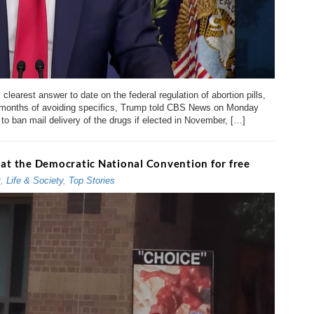
learest answer to date on the federal regulation of abortion pills,
er months of avoiding specifics, Trump told CBS News on Monday
o ban mail delivery of the drugs if elected in November, […]
 at the Democratic National Convention for free
t
,
Life & Society
,
Top Stories