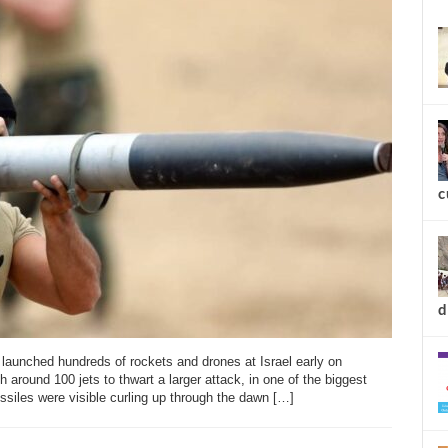
new
c
unched hundreds of rockets and drones at Israel early on
h around 100 jets to thwart a larger attack, in one of the biggest
ssiles were visible curling up through the dawn […]
d