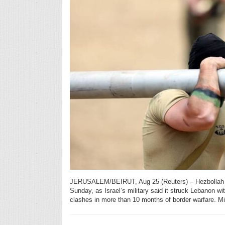
JERUSALEM/BEIRUT, Aug 25 (Reuters) – Hezbollah la
Sunday, as Israel’s military said it struck Lebanon wit
clashes in more than 10 months of border warfare. Mi