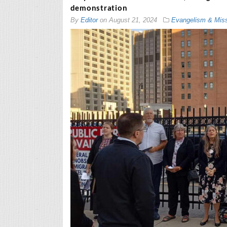
demonstration
By
Editor
on
August 21, 2024
Evangelism & Mis