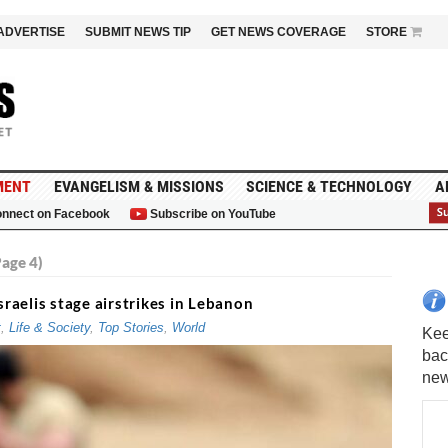
ADVERTISE
SUBMIT NEWS TIP
GET NEWS COVERAGE
STORE
MENT
EVANGELISM & MISSIONS
SCIENCE & TECHNOLOGY
A
nnect on Facebook
Subscribe on YouTube
G
age 4)
sraelis stage airstrikes in Lebanon
t
,
Life & Society
,
Top Stories
,
World
Kee
bac