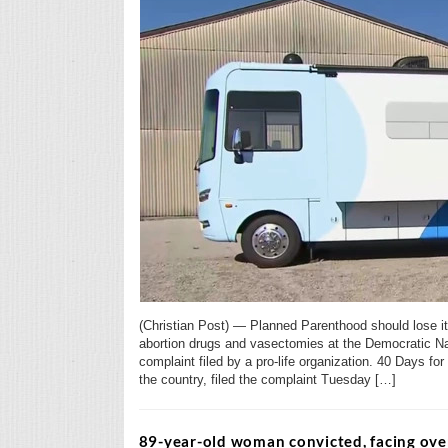
(Christian Post) — Planned Parenthood should lose its
abortion drugs and vasectomies at the Democratic Na
complaint filed by a pro-life organization. 40 Days for 
the country, filed the complaint Tuesday […]
89-year-old woman convicted, facing over 