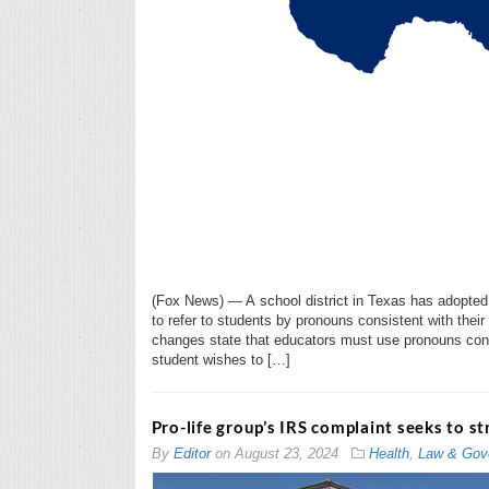
(Fox News) — A school district in Texas has adopted 
to refer to students by pronouns consistent with their
changes state that educators must use pronouns consis
student wishes to […]
Pro-life group’s IRS complaint seeks to 
By
Editor
on
August 23, 2024
Health
,
Law & Gov