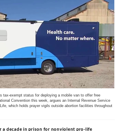
 tax-exempt status for deploying a mobile van to offer free
tional Convention this week, argues an Internal Revenue Service
Life, which holds prayer vigils outside abortion facilities throughout
a decade in prison for nonviolent pro-life