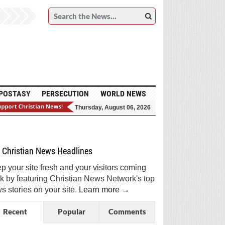
POSTASY
PERSECUTION
WORLD NEWS
Thursday, August 06, 2026
et Breaking Christian News in Your Inbox!
Sign Me Up!
Top Daily
Top Weekly
Christian News Headlines
p your site fresh and your visitors coming
k by featuring Christian News Network's top