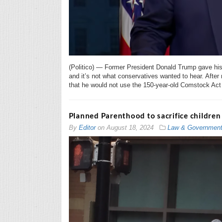
(Politico) — Former President Donald Trump gave his c
and it’s not what conservatives wanted to hear. Aft
that he would not use the 150-year-old Comstock Act t
Planned Parenthood to sacrifice children
By
Editor
on
August 18, 2024
Law & Governmen