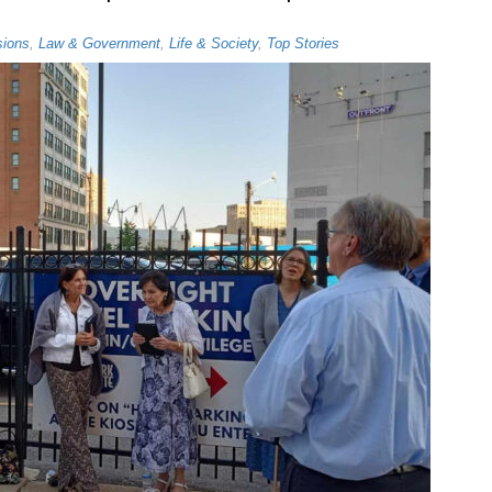
sions
,
Law & Government
,
Life & Society
,
Top Stories