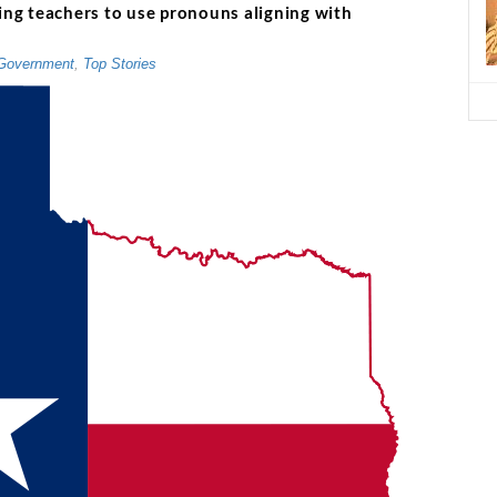
ring teachers to use pronouns aligning with
Government
,
Top Stories