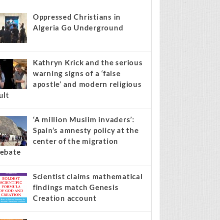
s stories on your site.
Learn more →
Recent
Popular
Comments
Oppressed Christians in
Algeria Go Underground
Kathryn Krick and the serious
warning signs of a ‘false
apostle’ and modern religious
ult
‘A million Muslim invaders’:
Spain’s amnesty policy at the
center of the migration
ebate