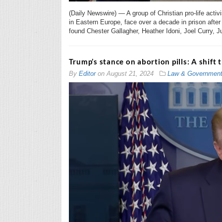
(Daily Newswire) — A group of Christian pro-life acti
in Eastern Europe, face over a decade in prison after 
found Chester Gallagher, Heather Idoni, Joel Curry, J
Trump’s stance on abortion pills: A shift 
By
Editor
on
August 21, 2024
Law & Governmen