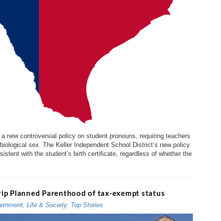
a new controversial policy on student pronouns, requiring teachers
 biological sex. The Keller Independent School District’s new policy
tent with the student’s birth certificate, regardless of whether the
strip Planned Parenthood of tax-exempt status
ernment
,
Life & Society
,
Top Stories