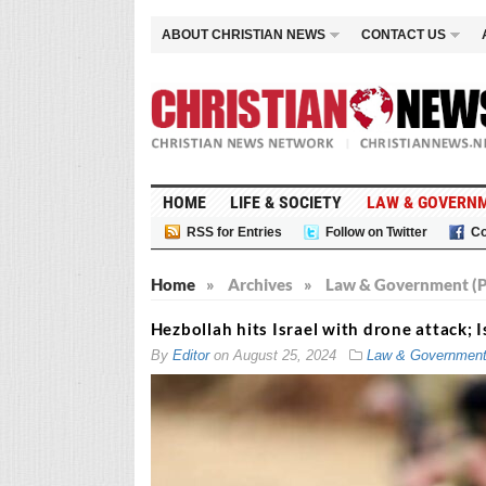
ABOUT CHRISTIAN NEWS
CONTACT US
HOME
LIFE & SOCIETY
LAW & GOVERN
RSS for Entries
Follow on Twitter
Co
Home
»
Archives
»
Law & Government (P
Hezbollah hits Israel with drone attack; I
By
Editor
on
August 25, 2024
Law & Governmen