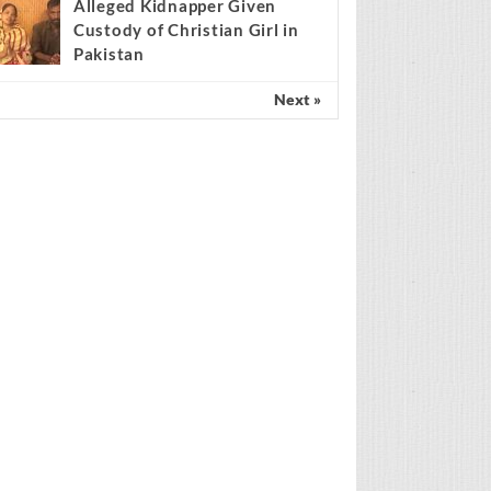
Scientist claims mathematical
findings match Genesis
Creation account
Alleged Kidnapper Given
Custody of Christian Girl in
Pakistan
Next »