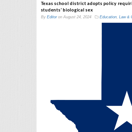
Texas school district adopts policy requi
students’ biological sex
By
Editor
on
August 24, 2024
Education
,
Law & 